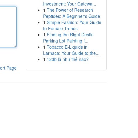
Investment: Your Gatewa...
1
The Power of Research
Peptides: A Beginner's Guide
1
Simple Fashion: Your Guide
to Female Trends
1
Finding the Right Destin
Parking Lot Painting f...
1
Tobacco E-Liquids in
Larnaca: Your Guide to the...
1
123b là như thế nào?
ort Page