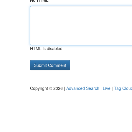
No HTML
HTML is disabled
Copyright © 2026 |
Advanced Search
|
Live
|
Tag Clou