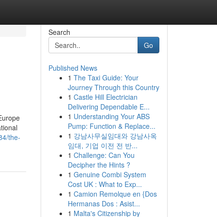
Search
Go
Published News
1
The Taxi Guide: Your
Journey Through this Country
1
Castle Hill Electrician
Delivering Dependable E...
1
Understanding Your ABS
 Europe
Pump: Function & Replace...
tional
1
강남사무실임대와 강남사옥
84/the-
임대, 기업 이전 전 반...
1
Challenge: Can You
Decipher the Hints ?
1
Genuine Combi System
Cost UK : What to Exp...
1
Camion Remolque en {Dos
Hermanas Dos : Asist...
1
Malta's Citizenship by