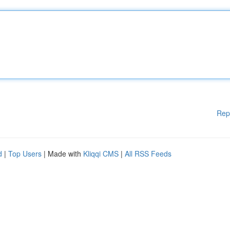
Rep
d
|
Top Users
| Made with
Kliqqi CMS
|
All RSS Feeds