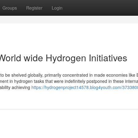
Groups
Register
Login
orld wide Hydrogen Initiatives
 to be shelved globally, primarily concentrated in made economies like
ment in hydrogen tasks that were indefinitely postponed in these interna
ability achieving
https://hydrogenproject14578.blog4youth.com/373380