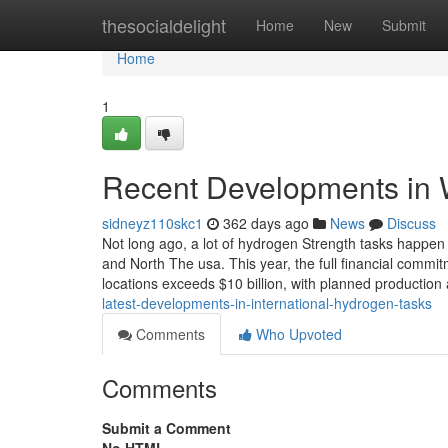
Home
thesocialdelight
Home
New
Submit
Home
1
Recent Developments in W
sidneyz110skc1
362 days ago
News
Discuss
Not long ago, a lot of hydrogen Strength tasks happen
and North The usa. This year, the full financial commit
locations exceeds $10 billion, with planned production 
latest-developments-in-international-hydrogen-tasks
Comments
Who Upvoted
Comments
Submit a Comment