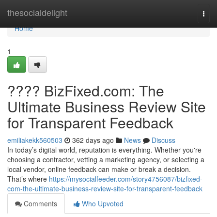
Home
thesocialdelight
Togg
navi
Home
1
???? BizFixed.com: The
Ultimate Business Review Site
for Transparent Feedback
emiliakekk560503
362 days ago
News
Discuss
In today’s digital world, reputation is everything. Whether you're
choosing a contractor, vetting a marketing agency, or selecting a
local vendor, online feedback can make or break a decision.
That’s where
https://mysocialfeeder.com/story4756087/bizfixed-
com-the-ultimate-business-review-site-for-transparent-feedback
Comments
Who Upvoted