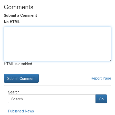
Comments
Submit a Comment
No HTML
HTML is disabled
Report Page
Search
Go
Published News