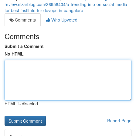
review.nizarblog.com/36958404/a-trending-info-on-social-media-
for-best-institute-for-devops-in-bangalore
Comments
Who Upvoted
Comments
Submit a Comment
No HTML
HTML is disabled
Report Page