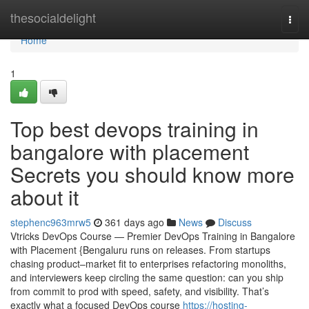
Home
thesocialdelight
Togg
navi
Home
1
Top best devops training in
bangalore with placement
Secrets you should know more
about it
stephenc963mrw5
361 days ago
News
Discuss
Vtricks DevOps Course — Premier DevOps Training in Bangalore
with Placement {Bengaluru runs on releases. From startups
chasing product–market fit to enterprises refactoring monoliths,
and interviewers keep circling the same question: can you ship
from commit to prod with speed, safety, and visibility. That’s
exactly what a focused DevOps course
https://hosting-