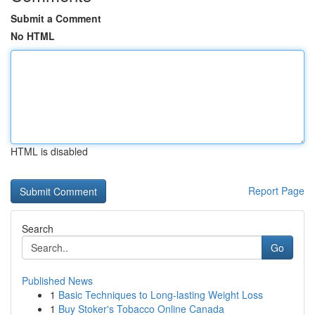
Submit a Comment
No HTML
HTML is disabled
Report Page
Search
Go
Published News
1
Basic Techniques to Long-lasting Weight Loss
1
Buy Stoker's Tobacco Online Canada