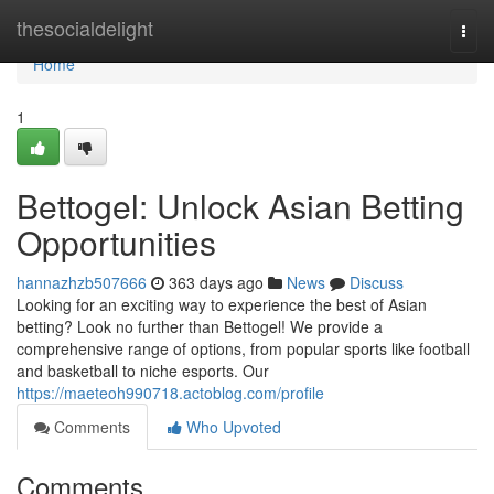
Home
thesocialdelight
Togg
navi
Home
1
Bettogel: Unlock Asian Betting
Opportunities
hannazhzb507666
363 days ago
News
Discuss
Looking for an exciting way to experience the best of Asian
betting? Look no further than Bettogel! We provide a
comprehensive range of options, from popular sports like football
and basketball to niche esports. Our
https://maeteoh990718.actoblog.com/profile
Comments
Who Upvoted
Comments