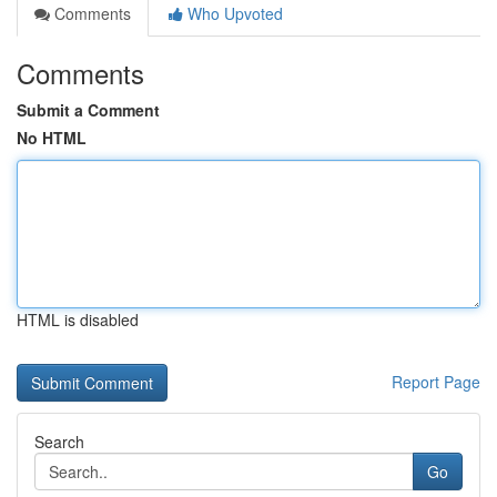
Comments
Who Upvoted
Comments
Submit a Comment
No HTML
HTML is disabled
Report Page
Search
Go