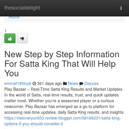
Home
thesocialdelight
Togg
navi
Home
1
New Step by Step Information
For Satta King That Will Help
You
emmaf185txy6
361 days ago
News
Discuss
Play Bazaar – Real-Time Satta King Results and Market Updates
In the world of Satta, real-time results, trust, and quick updates
matter most. Whether you're a seasoned player or a curious
newcomer, Play Bazaar has emerged as a go-to platform for
accessing real-time updates, daily Satta King results, and insights
https://visionaryunit33.review-blogger.com/58166231/satta-king-
options-if-you-should-consider-it