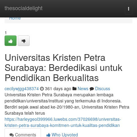
Home
thesocialdelight
Togg
navi
Home
1
Universitas Kristen Petra
Surabaya: Berdedikasi untuk
Pendidikan Berkualitas
cecilywjgg438374
361 days ago
News
Discuss
Universitas Kristen Petra Surabaya merupakan lembaga
pendidikan/universitas/institusi yang terkemuka di Indonesia.
Berdiri sejak awal abad ke-20/1980-an, Universitas Kristen Petra
Surabaya telah terus
https://harleygeol399966.luwebs.com/37026698/universitas-
kristen-petra-surabaya-komitmen-untuk-kualitas-pendidikan
Comments
Who Upvoted