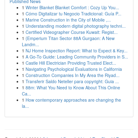
Published News
1
Winter Blanket Blanket Comfort : Cozy Up You...
1
Cómo Digitalizar tu Negocio Tradicional: Guía P...
1
Marine Construction in the City of Mobile ,...
1
Understanding modern digital photography techni...
1
Certified Videographer Course Kuwait: Regist...
1
{Emperium Titan Sector 88A Gurgaon: A New
Landm...
1
NJ Home Inspection Report: What to Expect & Key...
1
A Go-To Guide: Leading Community Providers in S...
1
Castle Hill Electrician Providing Trusted Elect...
1
Navigating Psychological Evaluations in California
1
Construction Companies In My Area the Riyad...
1
Transferir Saldo Neteller para copyright: Guia ...
1
88m: What You Need to Know About This Online
Ca...
1
How contemporary approaches are changing the
la...