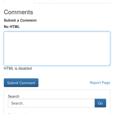
Comments
Submit a Comment
No HTML
HTML is disabled
Report Page
Search
Go