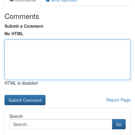
Comments
Submit a Comment
No HTML
HTML is disabled
Report Page
Search
Go