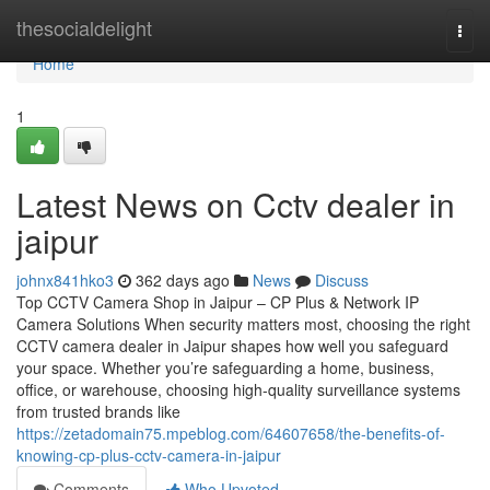
Home
thesocialdelight
Togg
navi
Home
1
Latest News on Cctv dealer in
jaipur
johnx841hko3
362 days ago
News
Discuss
Top CCTV Camera Shop in Jaipur – CP Plus & Network IP
Camera Solutions When security matters most, choosing the right
CCTV camera dealer in Jaipur shapes how well you safeguard
your space. Whether you’re safeguarding a home, business,
office, or warehouse, choosing high-quality surveillance systems
from trusted brands like
https://zetadomain75.mpeblog.com/64607658/the-benefits-of-
knowing-cp-plus-cctv-camera-in-jaipur
Comments
Who Upvoted