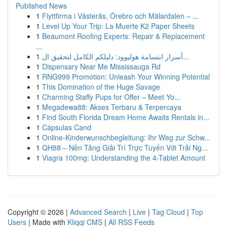
Published News
1
Flyttfirma i Västerås, Örebro och Mälardalen – ...
1
Level Up Your Trip: La Muerte K2 Paper Sheets
1
Beaumont Roofing Experts: Repair & Replacement
...
1
أسرار ابتسامة هوليوود: دليلكم الكامل لتحقيق ال...
1
Dispensary Near Me Mississauga Rd
1
RNG999 Promotion: Unleash Your Winning Potential
1
This Domination of the Huge Savage
1
Charming Staffy Pups for Offer – Meet Yo...
1
Megadewa88: Akses Terbaru & Terpercaya
1
Find South Florida Dream Home Awaits Rentals in...
1
Cápsulas Cand
1
Online-Kinderwunschbegleitung: Ihr Weg zur Schw...
1
QH88 – Nền Tảng Giải Trí Trực Tuyến Với Trải Ng...
1
Viagra 100mg: Understanding the 4-Tablet Amount
Copyright © 2026 |
Advanced Search
|
Live
|
Tag Cloud
|
Top
Users
| Made with
Kliqqi CMS
|
All RSS Feeds