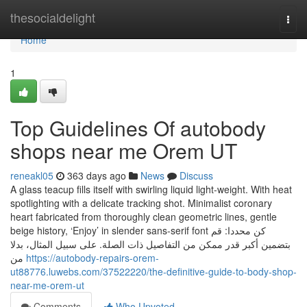
Home
thesocialdelight
Togg
navi
Home
1
Top Guidelines Of autobody
shops near me Orem UT
reneakl05
363 days ago
News
Discuss
A glass teacup fills itself with swirling liquid light-weight. With heat
spotlighting with a delicate tracking shot. Minimalist coronary
heart fabricated from thoroughly clean geometric lines, gentle
beige history, ‘Enjoy’ in slender sans-serif font كن محددا: قم
بتضمين أكبر قدر ممكن من التفاصيل ذات الصلة. على سبيل المثال، بدلا
من
https://autobody-repairs-orem-
ut88776.luwebs.com/37522220/the-definitive-guide-to-body-shop-
near-me-orem-ut
Comments
Who Upvoted