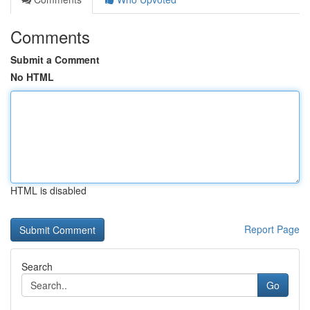
Comments
Submit a Comment
No HTML
HTML is disabled
Report Page
Search
Go