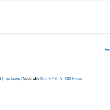
Rep
d
|
Top Users
| Made with
Kliqqi CMS
|
All RSS Feeds