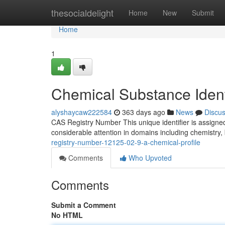
Home
thesocialdelight
Home
New
Submit
Home
1
Chemical Substance Ident
alyshaycaw222584
363 days ago
News
Discu
CAS Registry Number This unique identifier is assigned
considerable attention in domains including chemistry
registry-number-12125-02-9-a-chemical-profile
Comments
Who Upvoted
Comments
Submit a Comment
No HTML