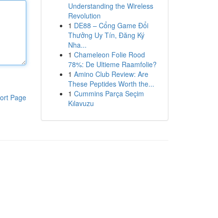
Understanding the Wireless
Revolution
1
DE88 – Cổng Game Đổi
Thưởng Uy Tín, Đăng Ký
Nha...
1
Chameleon Folie Rood
78%: De Ultieme Raamfolie?
1
Amino Club Review: Are
These Peptides Worth the...
1
Cummins Parça Seçim
ort Page
Kılavuzu