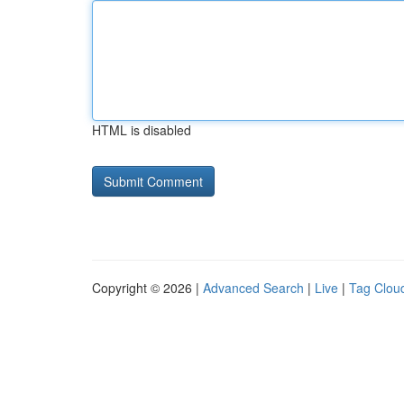
HTML is disabled
Copyright © 2026 |
Advanced Search
|
Live
|
Tag Clou