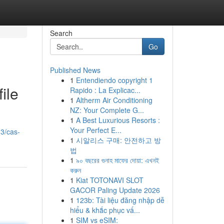
Search
Go
Published News
1
Entendiendo copyright 1
ile
Rapido : La Explicac...
1
Altherm Air Conditioning
NZ: Your Complete G...
1
A Best Luxurious Resorts :
Your Perfect E...
33/cas-
1
시알리스 구매: 안전하고 방
법
1
৯০ বছরের গুনাহ মাফের দোয়া: এখনই
করুন
1
Kiat TOTONAVI SLOT
GACOR Paling Update 2026
1
123b: Tài liệu đăng nhập dễ
hiểu & khắc phục vấ...
1
SIM vs eSIM: