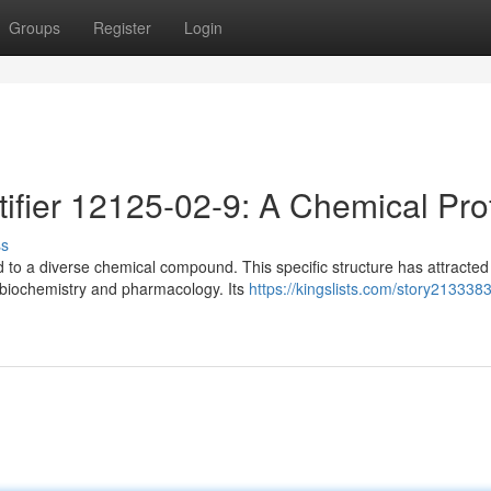
Groups
Register
Login
ifier 12125-02-9: A Chemical Prof
ss
 to a diverse chemical compound. This specific structure has attracted
, biochemistry and pharmacology. Its
https://kingslists.com/story213338