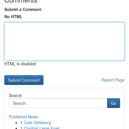
Submit a Comment
No HTML
HTML is disabled
Report Page
Search
Go
Published News
1
Cafe Göteborg
1
Combat Liege Fowl