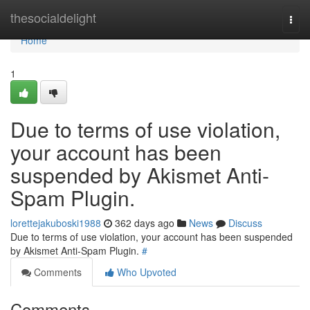
Home
thesocialdelight
Togg
navi
Home
1
Due to terms of use violation,
your account has been
suspended by Akismet Anti-
Spam Plugin.
lorettejakuboski1988
362 days ago
News
Discuss
Due to terms of use violation, your account has been suspended
by Akismet Anti-Spam Plugin.
#
Comments
Who Upvoted
Comments