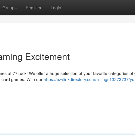
Groups
Register
Login
aming Excitement
ames at 77Luck! We offer a huge selection of your favorite categories o
deo card games. With our
https://ezylinkdirectory.com/listings13273737/yo