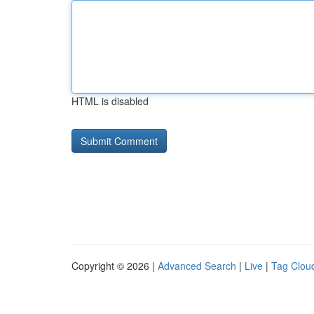
HTML is disabled
Copyright © 2026 |
Advanced Search
|
Live
|
Tag Clou