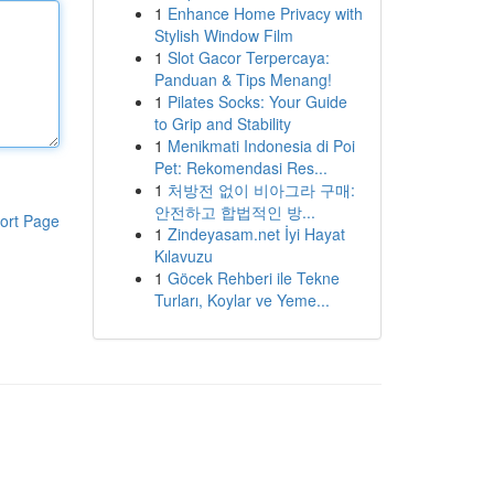
1
Enhance Home Privacy with
Stylish Window Film
1
Slot Gacor Terpercaya:
Panduan & Tips Menang!
1
Pilates Socks: Your Guide
to Grip and Stability
1
Menikmati Indonesia di Poi
Pet: Rekomendasi Res...
1
처방전 없이 비아그라 구매:
안전하고 합법적인 방...
ort Page
1
Zindeyasam.net İyi Hayat
Kılavuzu
1
Göcek Rehberi ile Tekne
Turları, Koylar ve Yeme...