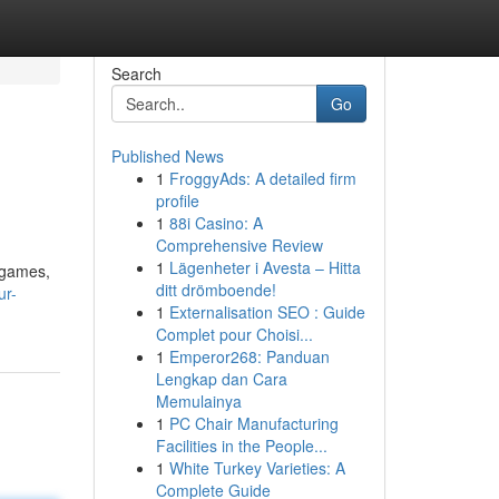
Search
Go
Published News
1
FroggyAds: A detailed firm
profile
1
88i Casino: A
Comprehensive Review
1
Lägenheter i Avesta – Hitta
f games,
ditt drömboende!
ur-
1
Externalisation SEO : Guide
Complet pour Choisi...
1
Emperor268: Panduan
Lengkap dan Cara
Memulainya
1
PC Chair Manufacturing
Facilities in the People...
1
White Turkey Varieties: A
Complete Guide