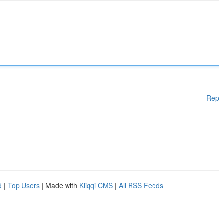
Rep
d
|
Top Users
| Made with
Kliqqi CMS
|
All RSS Feeds