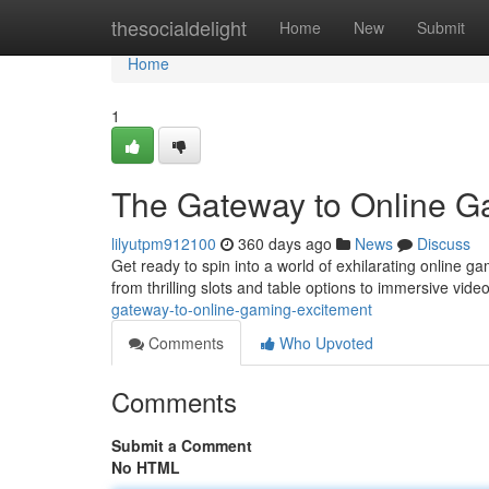
Home
thesocialdelight
Home
New
Submit
Home
1
The Gateway to Online G
lilyutpm912100
360 days ago
News
Discuss
Get ready to spin into a world of exhilarating online g
from thrilling slots and table options to immersive vi
gateway-to-online-gaming-excitement
Comments
Who Upvoted
Comments
Submit a Comment
No HTML