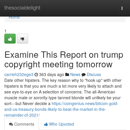
Home
thesocialdelight
Togg
navi
Home
1
Examine This Report on trump
copyright meeting tomorrow
carrieh232ege3
363 days ago
News
Discuss
Date other hipsters. The key reason why to "hook up" with other
hipsters is that you are much a lot more very likely to attach and
see eye-to-eye on A selection of concerns. The all-American
muscle male or sorority-type tanned blonde will unlikely be your
sort---but Never decide a
https://coingenius.news/bitcoin-gold-
and-us-treasury-bonds-likely-to-beat-the-market-in-the-
remainder-of-2021/
Comments
Who Upvoted