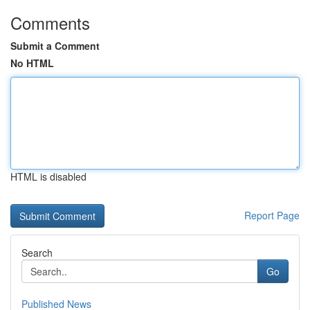
Comments
Submit a Comment
No HTML
HTML is disabled
Report Page
Search
Go
Published News