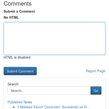
Comments
Submit a Comment
No HTML
HTML is disabled
Report Page
Search
Go
Published News
1
Maltepe Escort Çözümleri: Sunulanlar ve İh...