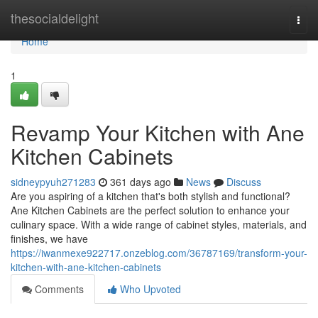
Home
thesocialdelight
Togg
navi
Home
1
Revamp Your Kitchen with Ane
Kitchen Cabinets
sidneypyuh271283
361 days ago
News
Discuss
Are you aspiring of a kitchen that's both stylish and functional?
Ane Kitchen Cabinets are the perfect solution to enhance your
culinary space. With a wide range of cabinet styles, materials, and
finishes, we have
https://iwanmexe922717.onzeblog.com/36787169/transform-your-
kitchen-with-ane-kitchen-cabinets
Comments
Who Upvoted