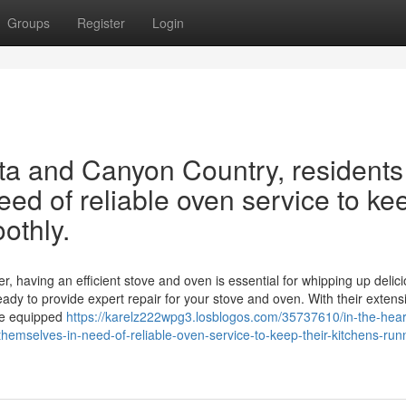
Groups
Register
Login
rita and Canyon Country, residents
eed of reliable oven service to ke
othly.
r, having an efficient stove and oven is essential for whipping up delic
eady to provide expert repair for your stove and oven. With their extens
me equipped
https://karelz222wpg3.losblogos.com/35737610/in-the-hear
themselves-in-need-of-reliable-oven-service-to-keep-their-kitchens-run