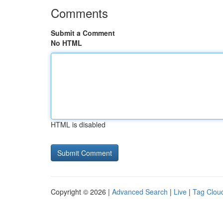
Comments
Submit a Comment
No HTML
HTML is disabled
Copyright © 2026 |
Advanced Search
|
Live
|
Tag Clou