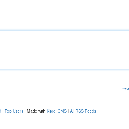
Rep
d
|
Top Users
| Made with
Kliqqi CMS
|
All RSS Feeds