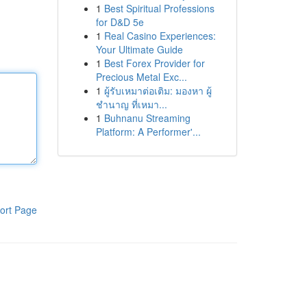
1
Best Spiritual Professions
for D&D 5e
1
Real Casino Experiences:
Your Ultimate Guide
1
Best Forex Provider for
Precious Metal Exc...
1
ผู้รับเหมาต่อเติม: มองหา ผู้
ชำนาญ ที่เหมา...
1
Buhnanu Streaming
Platform: A Performer'...
ort Page