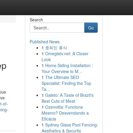
Search
Go
Published News
1
호찌민 휴식
1
Omeglatv.net: A Closer
Look
ep
1
Home Siding Installation :
Your Overview to M...
1
The Ultimate SEO
Specialist: Finding the Top
Ta...
ious
1
Galeto: A Taste of Brazil's
ive
Best Cuts of Meat
t-of-
1
Ozenvitta: Funciona
ning-
Mesmo? Desvendando a
Eficácia
1
Sydney Glass Pool Fencing:
Aesthetics & Security