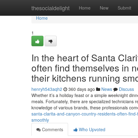
Home
thesocialdelight
Home
New
Submit
Home
1
In the heart of Santa Cla
often find themselves in n
their kitchens running smo
henryh543aqh2
360 days ago
News
Discuss
Whether it’s a holiday feast or a simple weeknight dinne
meals. Fortunately, there are specialized technicians r
knowledge of various brands, these professionals co
santa-clarita-and-canyon-country-residents-often-find-
smoothly
Comments
Who Upvoted