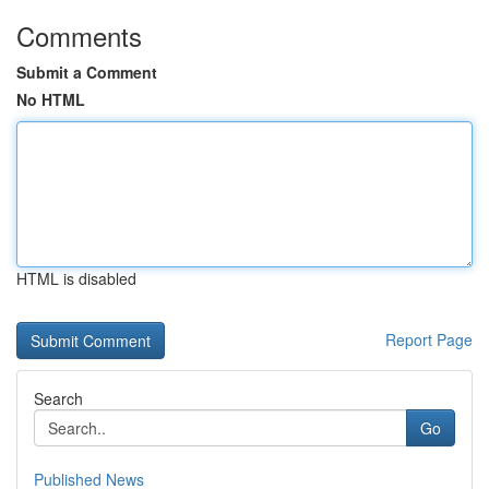
Comments
Submit a Comment
No HTML
HTML is disabled
Report Page
Search
Go
Published News