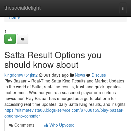
Home
thesocialdelight
Togg
navi
Home
1
Satta Result Options you
should know about
kingdomw751jkn2
361 days ago
News
Discuss
Play Bazaar – Real-Time Satta King Results and Market Updates
In the world of Satta, real-time results, trust, and quick updates
matter most. Whether you're a seasoned player or a curious
newcomer, Play Bazaar has emerged as a go-to platform for
accessing real-time updates, daily Satta King results, and insights
https://ultimatevista08.blogs-service.com/67638159/play-bazaar-
options-to-consider
Comments
Who Upvoted