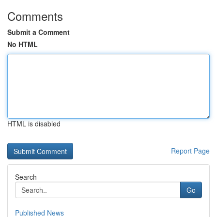
Comments
Submit a Comment
No HTML
HTML is disabled
Report Page
Search
Go
Published News