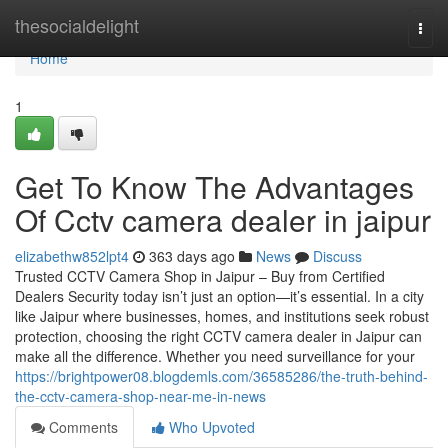
Home
thesocialdelight
Togg
navi
Home
1
Get To Know The Advantages
Of Cctv camera dealer in jaipur
elizabethw852lpt4
363 days ago
News
Discuss
Trusted CCTV Camera Shop in Jaipur – Buy from Certified
Dealers Security today isn’t just an option—it’s essential. In a city
like Jaipur where businesses, homes, and institutions seek robust
protection, choosing the right CCTV camera dealer in Jaipur can
make all the difference. Whether you need surveillance for your
https://brightpower08.blogdemls.com/36585286/the-truth-behind-
the-cctv-camera-shop-near-me-in-news
Comments
Who Upvoted