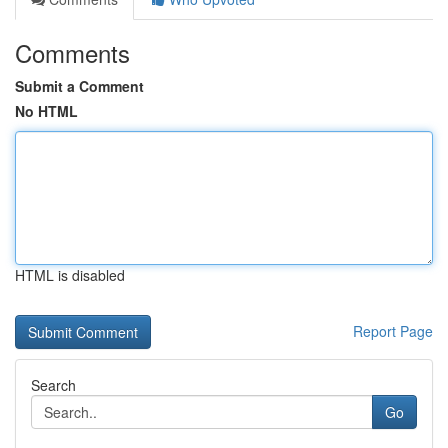
Comments
Submit a Comment
No HTML
HTML is disabled
Report Page
Search
Go