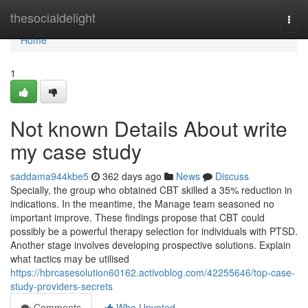
Home
thesocialdelight
Togg
navi
Home
1
Not known Details About write
my case study
saddama944kbe5
362 days ago
News
Discuss
Specially, the group who obtained CBT skilled a 35% reduction in
indications. In the meantime, the Manage team seasoned no
important improve. These findings propose that CBT could
possibly be a powerful therapy selection for individuals with PTSD.
Another stage involves developing prospective solutions. Explain
what tactics may be utilised
https://hbrcasesolution60162.activoblog.com/42255646/top-case-
study-providers-secrets
Comments
Who Upvoted