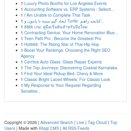
1
Luxury Photo Booths for Los Angeles Events
1
Accounting Software vs. ERP Systems : Selecti...
1
I Am Unable to Complete That Task
1
ایجاد گیم سینه با پایتون و Turtle: کتابچه راهنم...
1
88kk เกม: คู่มือเริ่มต้นสำหรับมือใหม่
1
Contracting Genius: Your Home Renovation Blue...
1
Teen Patti Pro : Become the Greatest Pro
1
Hot666: The Rising Star of Thai Hip-Hop
1
Boost Your Rankings: Choosing the Right SEO
Agency
1
Cerritos Auto Glass: Glass Repair Experts
1
The Top Journeys: Discovering Coastal Karnataka
1
Find Your Ideal Pickup Bed: Chevy & More
1
Classic Bright Laced Wheels: For Classic Look
1
My Response to Your Request Regarding
Sensitive...
Copyright © 2026 |
Advanced Search
|
Live
|
Tag Cloud
|
Top
Users
| Made with
Kliqqi CMS
|
All RSS Feeds