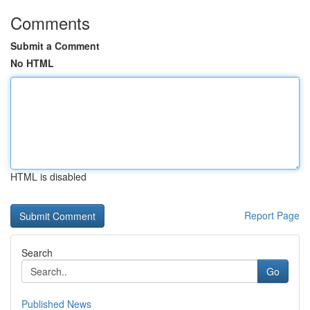
Comments
Submit a Comment
No HTML
HTML is disabled
Report Page
Search
Go
Published News