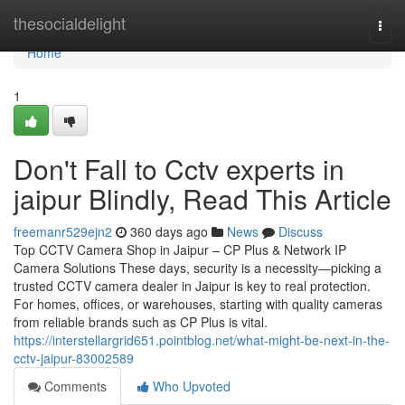
Home
thesocialdelight
Togg
navi
Home
1
Don't Fall to Cctv experts in
jaipur Blindly, Read This Article
freemanr529ejn2
360 days ago
News
Discuss
Top CCTV Camera Shop in Jaipur – CP Plus & Network IP
Camera Solutions These days, security is a necessity—picking a
trusted CCTV camera dealer in Jaipur is key to real protection.
For homes, offices, or warehouses, starting with quality cameras
from reliable brands such as CP Plus is vital.
https://interstellargrid651.pointblog.net/what-might-be-next-in-the-
cctv-jaipur-83002589
Comments
Who Upvoted