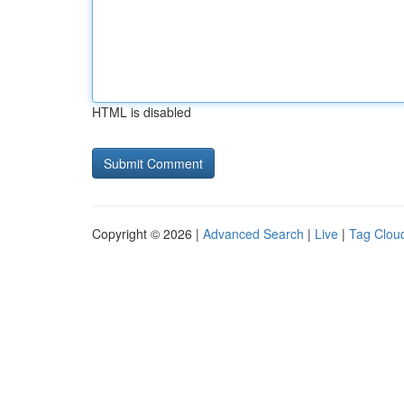
HTML is disabled
Copyright © 2026 |
Advanced Search
|
Live
|
Tag Clou