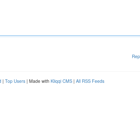
Rep
d
|
Top Users
| Made with
Kliqqi CMS
|
All RSS Feeds