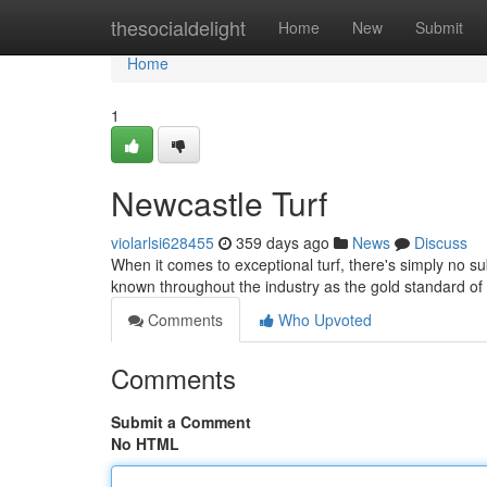
Home
thesocialdelight
Home
New
Submit
Home
1
Newcastle Turf
violarlsi628455
359 days ago
News
Discuss
When it comes to exceptional turf, there's simply no su
known throughout the industry as the gold standard of 
Comments
Who Upvoted
Comments
Submit a Comment
No HTML