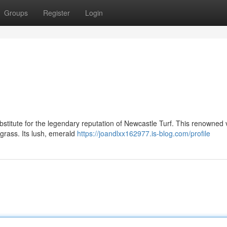
Groups
Register
Login
bstitute for the legendary reputation of Newcastle Turf. This renowned v
grass. Its lush, emerald
https://joandlxx162977.is-blog.com/profile