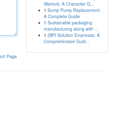
Warlock: A Character G...
1
Sump Pump Replacement:
A Complete Guide
1
Sustainable packaging
manufacturing along with ...
1
{BPI Solution Empresas: A
Comprehensive Guid...
ort Page