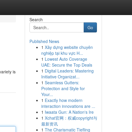
Search
Go
Published News
1
Xây dựng website chuyên
nghiệp tại khu vực H...
1
Lowest Auto Coverage
UAE: Secure the Top Deals
1
Digital Leaders: Mastering
ariety is
Initiative Organizat...
1
Seamless Gutters:
Protection and Style for
Your...
1
Exactly how modern
interaction innovations are ...
1
Iwaata Gun: A Nation's Ire
1
Xchat官网：权威copyright与
最新资讯
1
The Charismatic Tiefling