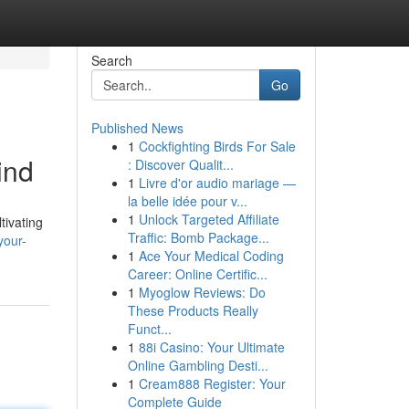
Search
Go
Published News
1
Cockfighting Birds For Sale
ind
: Discover Qualit...
1
Livre d'or audio mariage —
la belle idée pour v...
1
Unlock Targeted Affiliate
ltivating
Traffic: Bomb Package...
your-
1
Ace Your Medical Coding
Career: Online Certific...
1
Myoglow Reviews: Do
These Products Really
Funct...
1
88i Casino: Your Ultimate
Online Gambling Desti...
1
Cream888 Register: Your
Complete Guide