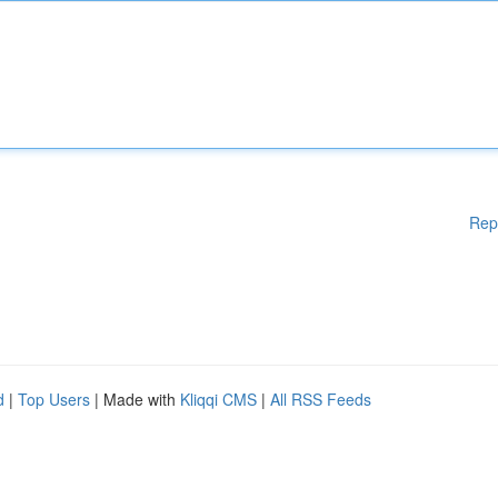
Rep
d
|
Top Users
| Made with
Kliqqi CMS
|
All RSS Feeds