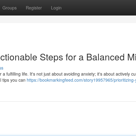
Groups
Register
Login
Actionable Steps for a Balanced M
ss
fulfilling life. It's not just about avoiding anxiety; it's about actively cu
l tips you can
https://bookmarkingfeed.com/story19957965/prioritizing-