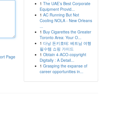
1
The UAE’s Best Corporate
Equipment Provid...
1
AC Running But Not
Cooling NOLA - New Orleans
...
1
Buy Cigarettes the Greater
Toronto Area: Your O...
1
다낭 돈키호테: 베트남 여행
필수템 쇼핑 가이드
1
Obtain 4-ACO-copyright
ort Page
Digitally : A Detail...
1
Grasping the expanse of
career opportunities in...