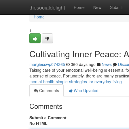
Home
thesocialdelight
Home
New
Submit
Home
1
Cultivating Inner Peace: 
margiesswp074265
360 days ago
News
Discu
Taking care of your emotional well-being is essential for a 
a sense of peace. Fortunately, there are many practica
mental-health-simple-strategies-for-everyday-living
Comments
Who Upvoted
Comments
Submit a Comment
No HTML