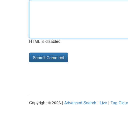
HTML is disabled
Copyright © 2026 |
Advanced Search
|
Live
|
Tag Clou