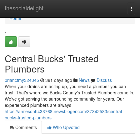
Home
thesocialdelight
Togg
navi
Home
1
Central Bucks' Trusted
Plumbers
brianctmy324345
361 days ago
News
Discuss
When your drains are acting up, you need a plumber you can
trust. That's where we Bucks County's Trusted Plumbers come in.
We've got serving the surrounding community for years. Our
experienced plumbers are always
https://amiesohh433768.newsbloger.com/37342583/central-
bucks-trusted-plumbers
Comments
Who Upvoted