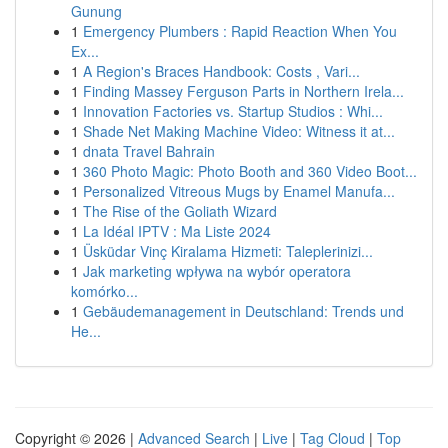
Gunung
1
Emergency Plumbers : Rapid Reaction When You
Ex...
1
A Region's Braces Handbook: Costs , Vari...
1
Finding Massey Ferguson Parts in Northern Irela...
1
Innovation Factories vs. Startup Studios : Whi...
1
Shade Net Making Machine Video: Witness it at...
1
dnata Travel Bahrain
1
360 Photo Magic: Photo Booth and 360 Video Boot...
1
Personalized Vitreous Mugs by Enamel Manufa...
1
The Rise of the Goliath Wizard
1
La Idéal IPTV : Ma Liste 2024
1
Üsküdar Vinç Kiralama Hizmeti: Taleplerinizi...
1
Jak marketing wpływa na wybór operatora
komórko...
1
Gebäudemanagement in Deutschland: Trends und
He...
Copyright © 2026 |
Advanced Search
|
Live
|
Tag Cloud
|
Top