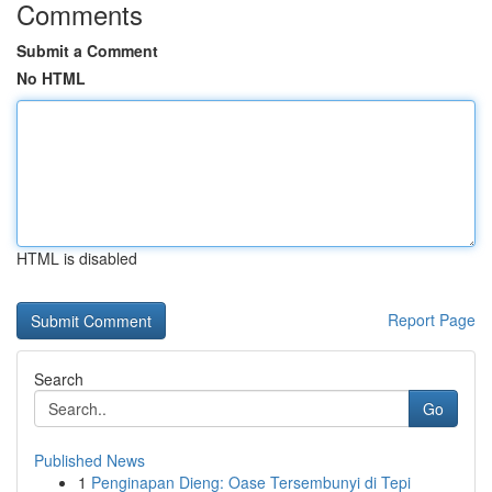
Comments
Submit a Comment
No HTML
HTML is disabled
Report Page
Search
Go
Published News
1
Penginapan Dieng: Oase Tersembunyi di Tepi