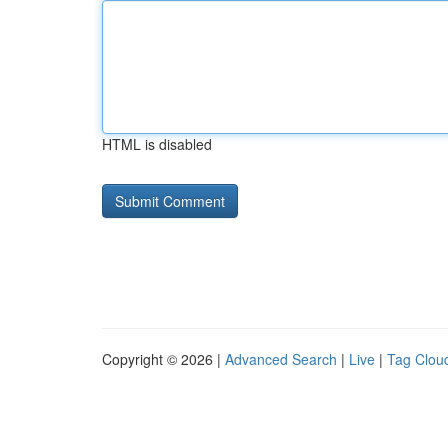
HTML is disabled
Copyright © 2026 |
Advanced Search
|
Live
|
Tag Clou