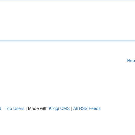
Rep
d
|
Top Users
| Made with
Kliqqi CMS
|
All RSS Feeds