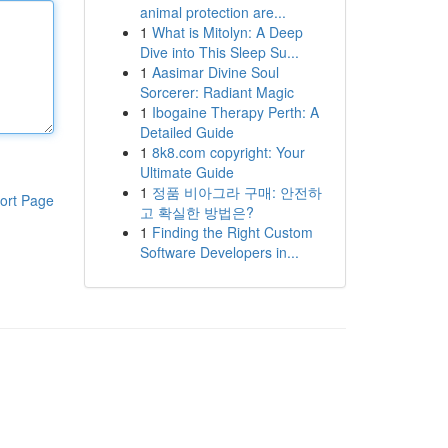
animal protection are...
1
What is Mitolyn: A Deep
Dive into This Sleep Su...
1
Aasimar Divine Soul
Sorcerer: Radiant Magic
1
Ibogaine Therapy Perth: A
Detailed Guide
1
8k8.com copyright: Your
Ultimate Guide
1
정품 비아그라 구매: 안전하
ort Page
고 확실한 방법은?
1
Finding the Right Custom
Software Developers in...