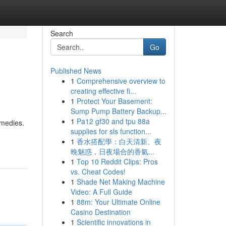
Search
Go
Published News
1
Comprehensive overview to
creating effective fi...
1
Protect Your Basement:
Sump Pump Battery Backup...
1
Pa12 gf30 and tpu 88a
emedies.
supplies for sls function...
1
香水搭配學：白天清新、夜
晚魅惑，日夜場合的香氣...
1
Top 10 Reddit Clips: Pros
vs. Cheat Codes!
1
Shade Net Making Machine
Video: A Full Guide
1
88m: Your Ultimate Online
Casino Destination
1
Scientific innovations in