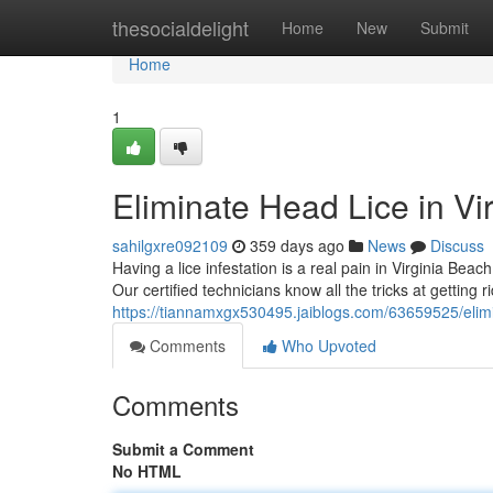
Home
thesocialdelight
Home
New
Submit
Home
1
Eliminate Head Lice in Vi
sahilgxre092109
359 days ago
News
Discuss
Having a lice infestation is a real pain in Virginia Bea
Our certified technicians know all the tricks at getting r
https://tiannamxgx530495.jaiblogs.com/63659525/elimin
Comments
Who Upvoted
Comments
Submit a Comment
No HTML