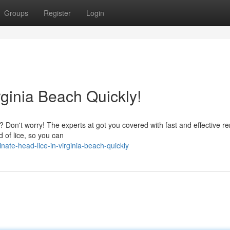
Groups
Register
Login
rginia Beach Quickly!
ch? Don't worry! The experts at got you covered with fast and effective r
id of lice, so you can
ate-head-lice-in-virginia-beach-quickly