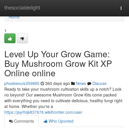
Home
thesocialdelight
Togg
navi
Home
1
Level Up Your Grow Game:
Buy Mushroom Grow Kit XP
Online online
phoebeouix359885
360 days ago
News
Discuss
Ready to take your mushroom cultivation skills up a notch? Look
no beyond! Our awesome Mushroom Grow Kits come packed
with everything you need to cultivate delicious, healthy fungi right
at home. Whether you're a
https://jayrhqk837676.wikifrontier.com/user
Comments
Who Upvoted