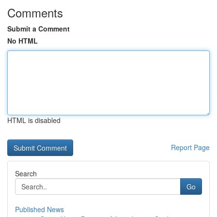
Comments
Submit a Comment
No HTML
HTML is disabled
Report Page
Search
Go
Published News