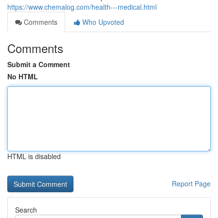
https://www.chemalog.com/health---medical.html
Comments
Who Upvoted
Comments
Submit a Comment
No HTML
HTML is disabled
Report Page
Search