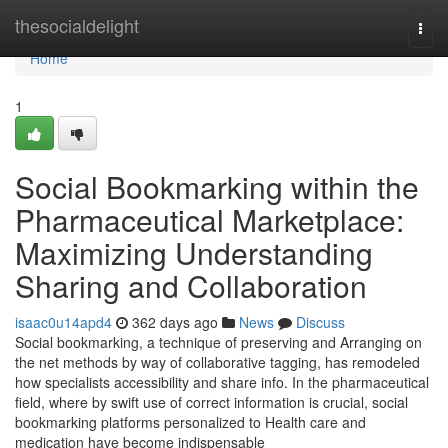
Home
thesocialdelight
Togg
navi
Home
1
Social Bookmarking within the
Pharmaceutical Marketplace:
Maximizing Understanding
Sharing and Collaboration
isaac0u14apd4
362 days ago
News
Discuss
Social bookmarking, a technique of preserving and Arranging on
the net methods by way of collaborative tagging, has remodeled
how specialists accessibility and share info. In the pharmaceutical
field, where by swift use of correct information is crucial, social
bookmarking platforms personalized to Health care and
medication have become indispensable