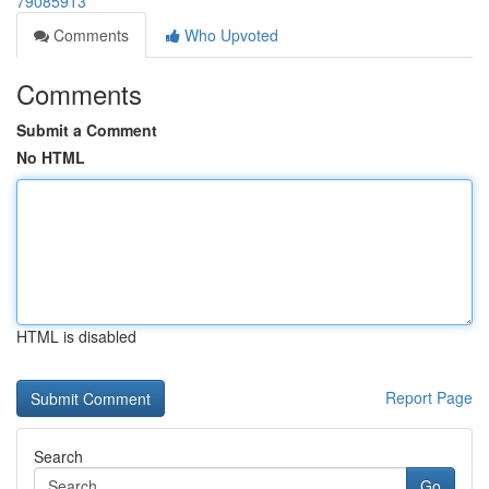
79085913
Comments
Who Upvoted
Comments
Submit a Comment
No HTML
HTML is disabled
Report Page
Search
Go