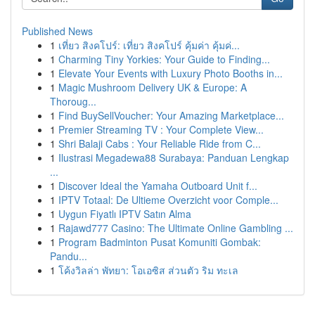
Published News
1
เที่ยว สิงคโปร์: เที่ยว สิงคโปร์ คุ้มค่า คุ้มค่...
1
Charming Tiny Yorkies: Your Guide to Finding...
1
Elevate Your Events with Luxury Photo Booths in...
1
Magic Mushroom Delivery UK & Europe: A
Thoroug...
1
Find BuySellVoucher: Your Amazing Marketplace...
1
Premier Streaming TV : Your Complete View...
1
Shri Balaji Cabs : Your Reliable Ride from C...
1
Ilustrasi Megadewa88 Surabaya: Panduan Lengkap
...
1
Discover Ideal the Yamaha Outboard Unit f...
1
IPTV Totaal: De Ultieme Overzicht voor Comple...
1
Uygun Fiyatlı IPTV Satın Alma
1
Rajawd777 Casino: The Ultimate Online Gambling ...
1
Program Badminton Pusat Komuniti Gombak:
Pandu...
1
โค้งวิลล่า พัทยา: โอเอซิส ส่วนตัว ริม ทะเล