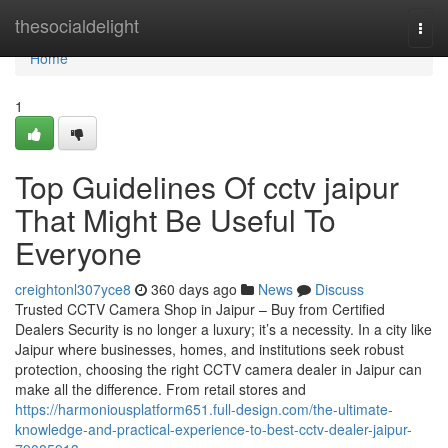
Home
thesocialdelight
Togg
navi
Home
1
Top Guidelines Of cctv jaipur
That Might Be Useful To
Everyone
creightonl307yce8
360 days ago
News
Discuss
Trusted CCTV Camera Shop in Jaipur – Buy from Certified
Dealers Security is no longer a luxury; it’s a necessity. In a city like
Jaipur where businesses, homes, and institutions seek robust
protection, choosing the right CCTV camera dealer in Jaipur can
make all the difference. From retail stores and
https://harmoniousplatform651.full-design.com/the-ultimate-
knowledge-and-practical-experience-to-best-cctv-dealer-jaipur-