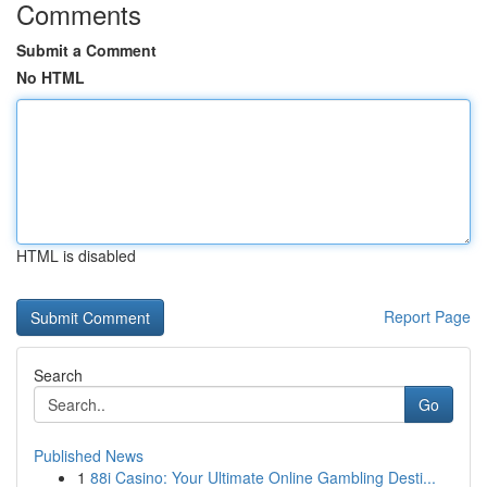
Comments
Submit a Comment
No HTML
HTML is disabled
Report Page
Search
Go
Published News
1
88i Casino: Your Ultimate Online Gambling Desti...