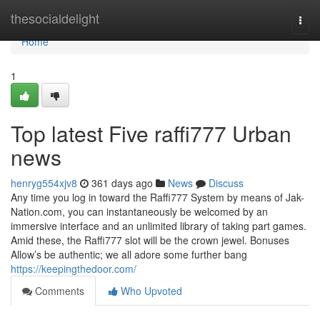
Home
thesocialdelight
Togg
navi
Home
1
Top latest Five raffi777 Urban
news
henryg554xjv8
361 days ago
News
Discuss
Any time you log in toward the Raffi777 System by means of Jak-
Nation.com, you can instantaneously be welcomed by an
immersive interface and an unlimited library of taking part games.
Amid these, the Raffi777 slot will be the crown jewel. Bonuses
Allow’s​ be​ authentic;​ we​ all​ adore​ some​ further​ bang​
https://keepingthedoor.com/
Comments
Who Upvoted