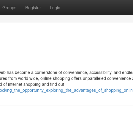
Groups
Register
Login
 web has become a cornerstone of convenience, accessibility, and endle
sures from world wide, online shopping offers unparalleled convenience
d of internet shopping and find out
nlocking_the_opportunity_exploring_the_advantages_of_shopping_onli