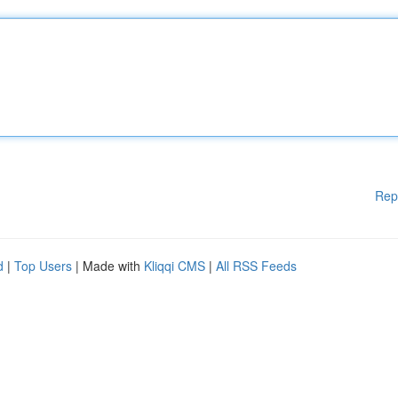
Rep
d
|
Top Users
| Made with
Kliqqi CMS
|
All RSS Feeds