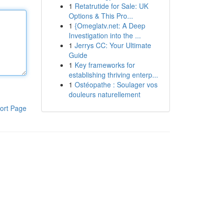
1
Retatrutide for Sale: UK
Options & This Pro...
1
{Omeglatv.net: A Deep
Investigation into the ...
1
Jerrys CC: Your Ultimate
Guide
1
Key frameworks for
establishing thriving enterp...
1
Ostéopathe : Soulager vos
douleurs naturellement
ort Page