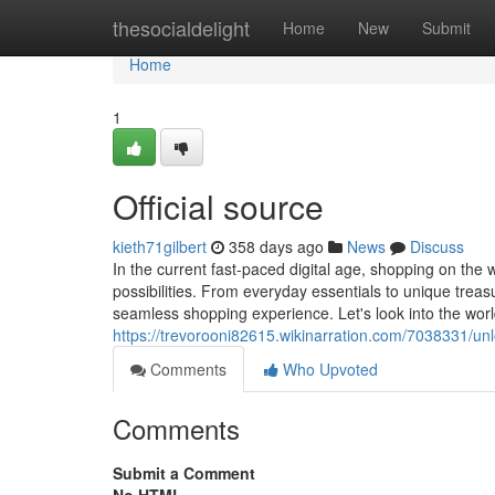
Home
thesocialdelight
Home
New
Submit
Home
1
Official source
kieth71gilbert
358 days ago
News
Discuss
In the current fast-paced digital age, shopping on the
possibilities. From everyday essentials to unique trea
seamless shopping experience. Let's look into the worl
https://trevorooni82615.wikinarration.com/7038331/u
Comments
Who Upvoted
Comments
Submit a Comment