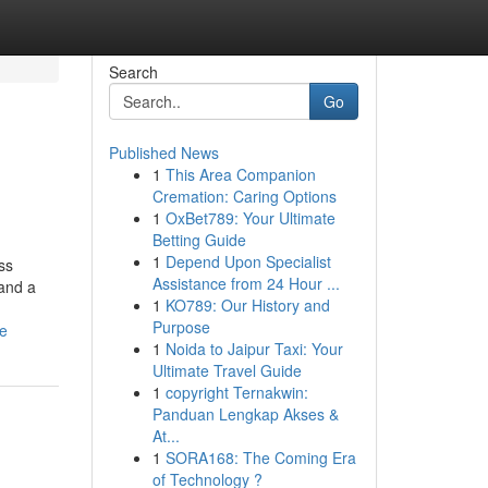
Search
Go
Published News
1
This Area Companion
Cremation: Caring Options
1
OxBet789: Your Ultimate
Betting Guide
1
Depend Upon Specialist
ss
Assistance from 24 Hour ...
 and a
1
KO789: Our History and
Purpose
ne
1
Noida to Jaipur Taxi: Your
Ultimate Travel Guide
1
copyright Ternakwin:
Panduan Lengkap Akses &
At...
1
SORA168: The Coming Era
of Technology ?