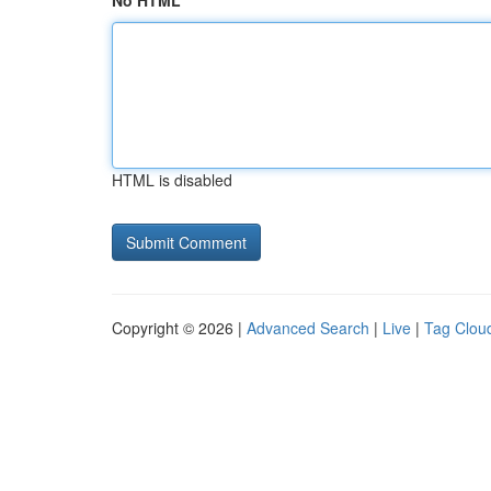
No HTML
HTML is disabled
Copyright © 2026 |
Advanced Search
|
Live
|
Tag Clou