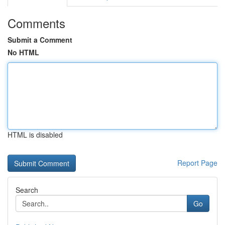
Comments
Submit a Comment
No HTML
HTML is disabled
Report Page
Search
Go