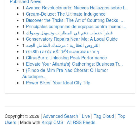
Published News
1
Avance Revolucionario: Nuevos Hallazgos sobre l...
1
Cream-Deluxe: The Ultimate Indulgence
1
Discover the Tricks: The Art of Counting Decks ...
1
Principales companias de equipos contra incendi...
1
قطر: خدمات دعم في المطارات وتسهيل وصولك
1
Conservatory Repairs Near Me: A Local Guide
1
القروض العقارية : مرشدك الشامل الجدد
1
เรา8th เครดิตฟรี: วิธีรับและเคลมง่ายๆ
1
CitrusBurn: Unlocking Peak Performance
1
Elevate Your Atlanta's} Gatherings: Business Tr...
1
{Rindo de Mim Pra Não Chorar: O Humor
Autodepre...
1
Power Bikes: Your Ideal City Trip
Copyright © 2026 |
Advanced Search
|
Live
|
Tag Cloud
|
Top
Users
| Made with
Kliqqi CMS
|
All RSS Feeds