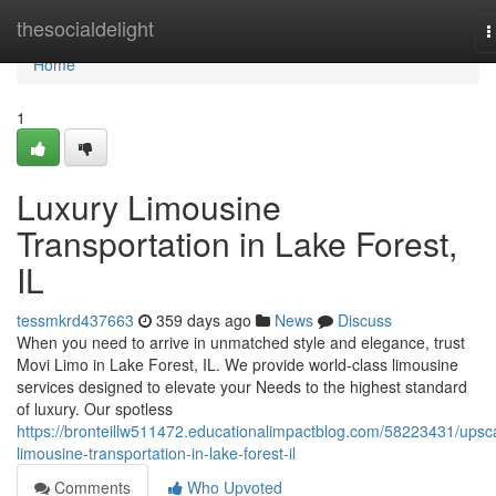
Home
thesocialdelight
T
n
Home
1
Luxury Limousine
Transportation in Lake Forest,
IL
tessmkrd437663
359 days ago
News
Discuss
When you need to arrive in unmatched style and elegance, trust
Movi Limo in Lake Forest, IL. We provide world-class limousine
services designed to elevate your Needs to the highest standard
of luxury. Our spotless
https://bronteillw511472.educationalimpactblog.com/58223431/upsc
limousine-transportation-in-lake-forest-il
Comments
Who Upvoted