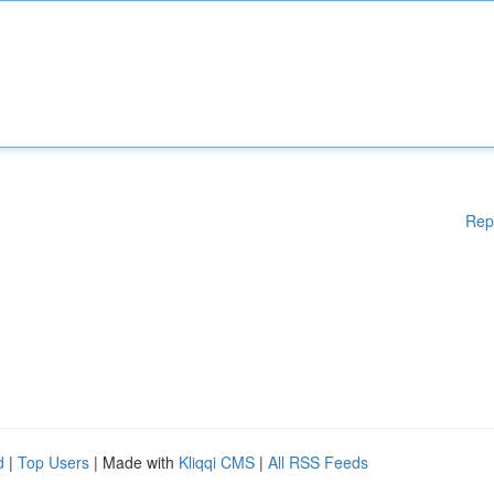
Rep
d
|
Top Users
| Made with
Kliqqi CMS
|
All RSS Feeds