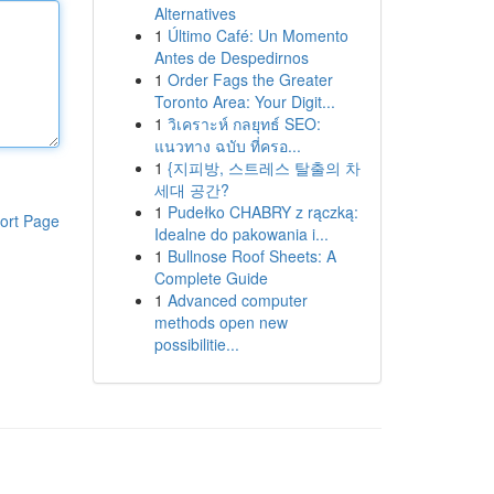
Alternatives
1
Último Café: Un Momento
Antes de Despedirnos
1
Order Fags the Greater
Toronto Area: Your Digit...
1
วิเคราะห์ กลยุทธ์ SEO:
แนวทาง ฉบับ ที่ครอ...
1
{지피방, 스트레스 탈출의 차
세대 공간?
1
Pudełko CHABRY z rączką:
ort Page
Idealne do pakowania i...
1
Bullnose Roof Sheets: A
Complete Guide
1
Advanced computer
methods open new
possibilitie...