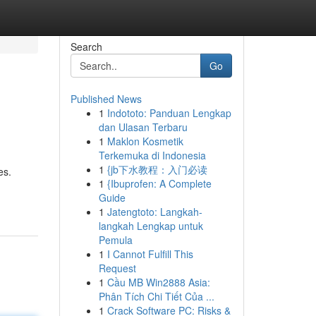
Search
Go
Published News
1
Indototo: Panduan Lengkap
dan Ulasan Terbaru
1
Maklon Kosmetik
Terkemuka di Indonesia
1
{jb下水教程：入门必读
es.
1
{Ibuprofen: A Complete
Guide
1
Jatengtoto: Langkah-
langkah Lengkap untuk
Pemula
1
I Cannot Fulfill This
Request
1
Cầu MB Win2888 Asia:
Phân Tích Chi Tiết Của ...
1
Crack Software PC: Risks &