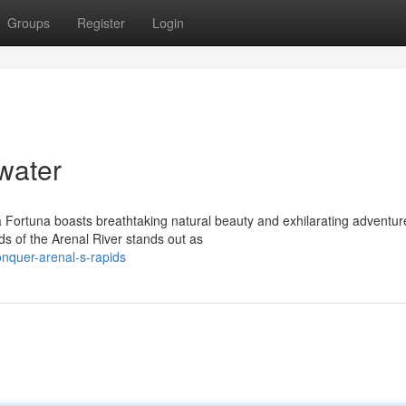
Groups
Register
Login
water
La Fortuna boasts breathtaking natural beauty and exhilarating adventur
s of the Arenal River stands out as
nquer-arenal-s-rapids