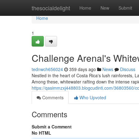
Home
thesocialdelight
Home
New
Submit
Home
1
Challenge Arenal's White
tednwch656024
359 days ago
News
Discuss
Nestled in the heart of Costa Rica's lush rainforests, 
Among these, whitewater rafting down the intense rapid
https://qasimmzxj448803.blogcudinti.com/36803560/co
Comments
Who Upvoted
Comments
Submit a Comment
No HTML