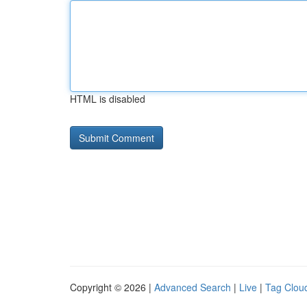
HTML is disabled
Copyright © 2026 |
Advanced Search
|
Live
|
Tag Clou