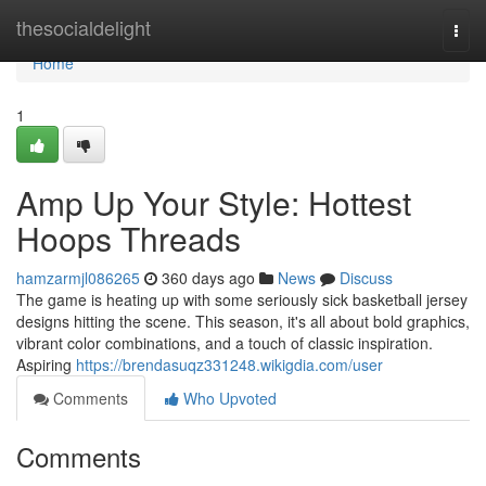
Home
thesocialdelight
Togg
navi
Home
1
Amp Up Your Style: Hottest
Hoops Threads
hamzarmjl086265
360 days ago
News
Discuss
The game is heating up with some seriously sick basketball jersey
designs hitting the scene. This season, it's all about bold graphics,
vibrant color combinations, and a touch of classic inspiration.
Aspiring
https://brendasuqz331248.wikigdia.com/user
Comments
Who Upvoted
Comments