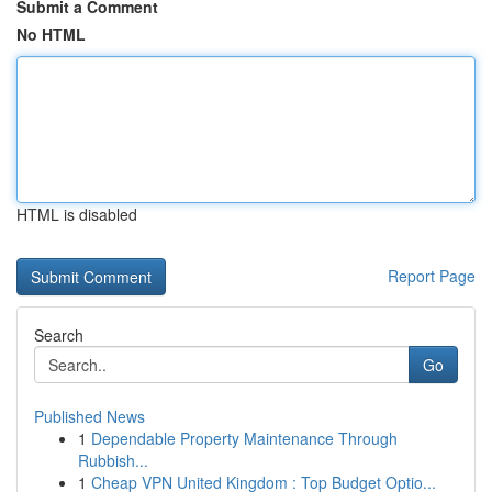
Submit a Comment
No HTML
HTML is disabled
Report Page
Search
Go
Published News
1
Dependable Property Maintenance Through
Rubbish...
1
Cheap VPN United Kingdom : Top Budget Optio...