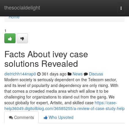
Home
thesocialdelight
Togg
navi
Home
1
Facts About ivey case
solutions Revealed
dietrichh144nap0
361 days ago
News
Discuss
Modern society is seriously dependent on the Telecom sector,
and its level of popularity and dependency are only rising. With
that comes a crowded media area which will allow it to be
challenging for organizations to stand out from the gang. We
scout globally for expert, Artistic, and skilled case
https://case-
help36049.digitollblog.com/36585255/a-review-of-case-study-help
Comments
Who Upvoted