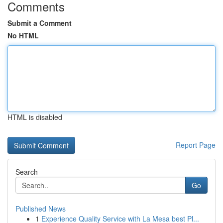
Comments
Submit a Comment
No HTML
HTML is disabled
Report Page
Search
Go
Published News
1
Experience Quality Service with La Mesa best Pl...