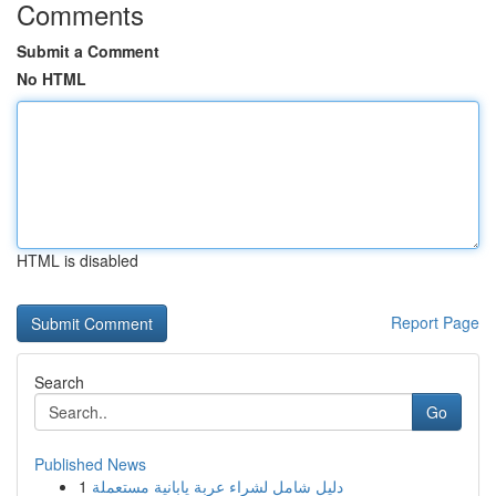
Comments
Submit a Comment
No HTML
HTML is disabled
Report Page
Search
Go
Published News
1
دليل شامل لشراء عربة يابانية مستعملة