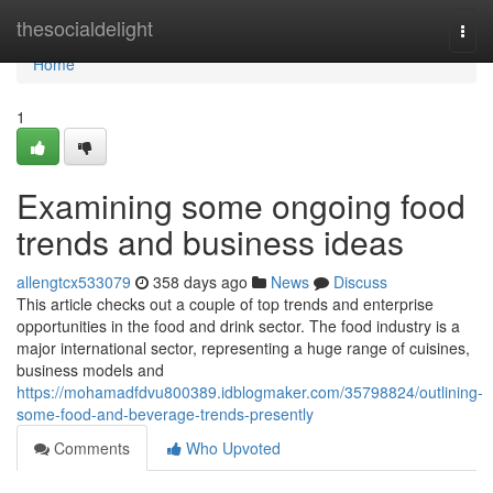
Home
thesocialdelight
Togg
navi
Home
1
Examining some ongoing food
trends and business ideas
allengtcx533079
358 days ago
News
Discuss
This article checks out a couple of top trends and enterprise
opportunities in the food and drink sector. The food industry is a
major international sector, representing a huge range of cuisines,
business models and
https://mohamadfdvu800389.idblogmaker.com/35798824/outlining-
some-food-and-beverage-trends-presently
Comments
Who Upvoted