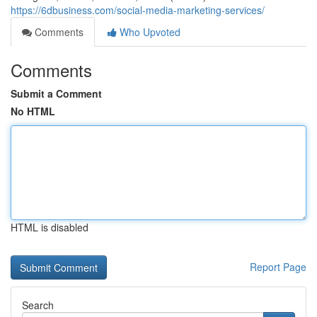
https://6dbusiness.com/social-media-marketing-services/
Comments
Who Upvoted
Comments
Submit a Comment
No HTML
HTML is disabled
Report Page
Search