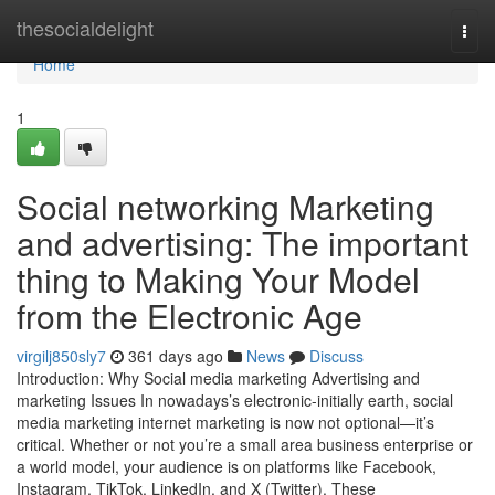
Home
thesocialdelight
Togg
navi
Home
1
Social networking Marketing
and advertising: The important
thing to Making Your Model
from the Electronic Age
virgilj850sly7
361 days ago
News
Discuss
Introduction: Why Social media marketing Advertising and
marketing Issues In nowadays’s electronic-initially earth, social
media marketing internet marketing is now not optional—it’s
critical. Whether or not you’re a small area business enterprise or
a world model, your audience is on platforms like Facebook,
Instagram, TikTok, LinkedIn, and X (Twitter). These