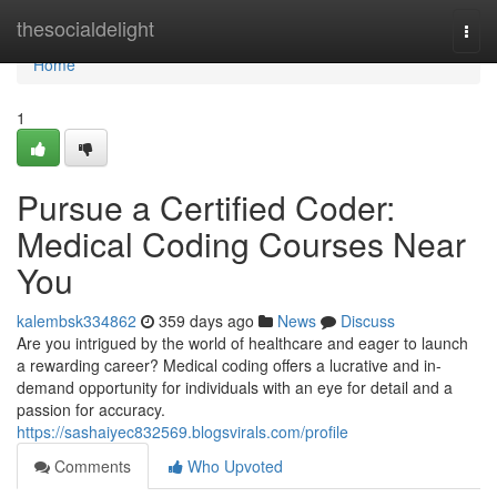
Home
thesocialdelight
Togg
navi
Home
1
Pursue a Certified Coder:
Medical Coding Courses Near
You
kalembsk334862
359 days ago
News
Discuss
Are you intrigued by the world of healthcare and eager to launch
a rewarding career? Medical coding offers a lucrative and in-
demand opportunity for individuals with an eye for detail and a
passion for accuracy.
https://sashaiyec832569.blogsvirals.com/profile
Comments
Who Upvoted