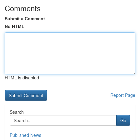
Comments
Submit a Comment
No HTML
HTML is disabled
Report Page
Search
Go
Published News