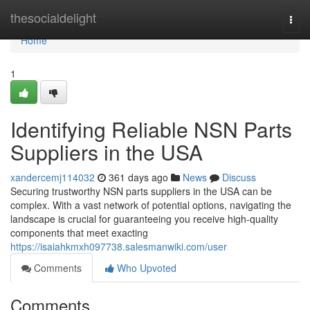
Home
thesocialdelight
Togg
navi
Home
1
Identifying Reliable NSN Parts
Suppliers in the USA
xandercemj114032
361 days ago
News
Discuss
Securing trustworthy NSN parts suppliers in the USA can be
complex. With a vast network of potential options, navigating the
landscape is crucial for guaranteeing you receive high-quality
components that meet exacting
https://isaiahkmxh097738.salesmanwiki.com/user
Comments
Who Upvoted
Comments