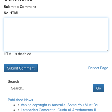
Submit a Comment
No HTML
HTML is disabled
Report Page
Search
Go
Published News
1
Vaping copyright in Australia: Some You Must Be...
1
Lampadari Camerette: Guida all'Arredamento Illu...