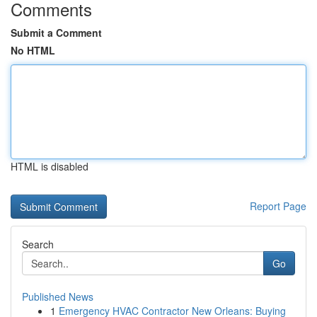
Comments
Submit a Comment
No HTML
HTML is disabled
Report Page
Search
Go
Published News
1
Emergency HVAC Contractor New Orleans: Buying