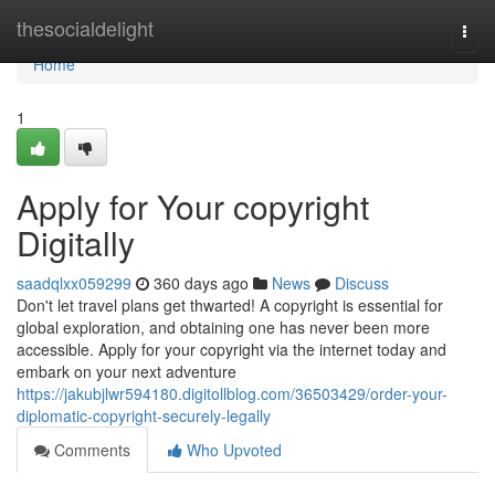
Home
thesocialdelight
Togg
navi
Home
1
Apply for Your copyright
Digitally
saadqlxx059299
360 days ago
News
Discuss
Don't let travel plans get thwarted! A copyright is essential for
global exploration, and obtaining one has never been more
accessible. Apply for your copyright via the internet today and
embark on your next adventure
https://jakubjlwr594180.digitollblog.com/36503429/order-your-
diplomatic-copyright-securely-legally
Comments
Who Upvoted