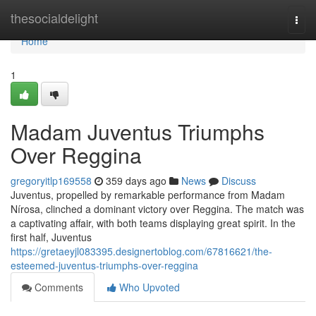
Home
thesocialdelight
Togg
navi
Home
1
Madam Juventus Triumphs
Over Reggina
gregoryitlp169558
359 days ago
News
Discuss
Juventus, propelled by remarkable performance from Madam
Nírosa, clinched a dominant victory over Reggina. The match was
a captivating affair, with both teams displaying great spirit. In the
first half, Juventus
https://gretaeyjl083395.designertoblog.com/67816621/the-
esteemed-juventus-triumphs-over-reggina
Comments
Who Upvoted