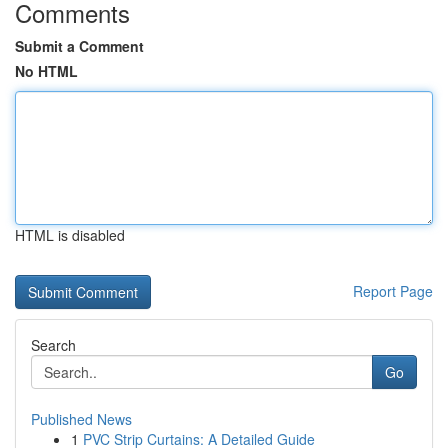
Comments
Submit a Comment
No HTML
HTML is disabled
Report Page
Search
Go
Published News
1
PVC Strip Curtains: A Detailed Guide