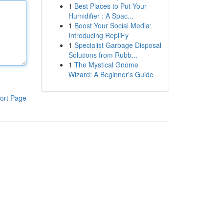
1
Best Places to Put Your
Humidifier : A Spac...
1
Boost Your Social Media:
Introducing RepliFy
1
Specialist Garbage Disposal
Solutions from Rubb...
1
The Mystical Gnome
Wizard: A Beginner's Guide
ort Page