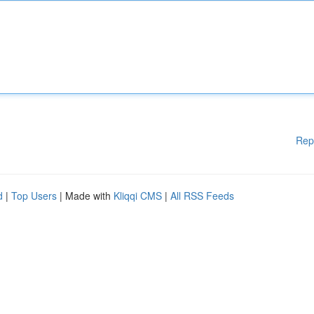
Rep
d
|
Top Users
| Made with
Kliqqi CMS
|
All RSS Feeds