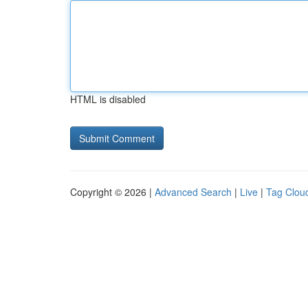
HTML is disabled
Copyright © 2026 |
Advanced Search
|
Live
|
Tag Clou