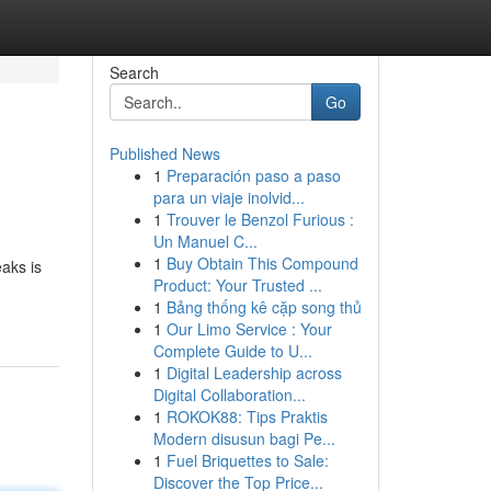
Search
Go
Published News
1
Preparación paso a paso
para un viaje inolvid...
1
Trouver le Benzol Furious :
Un Manuel C...
1
Buy Obtain This Compound
aks is
Product: Your Trusted ...
1
Bảng thống kê cặp song thủ
1
Our Limo Service : Your
Complete Guide to U...
1
Digital Leadership across
Digital Collaboration...
1
ROKOK88: Tips Praktis
Modern disusun bagi Pe...
1
Fuel Briquettes to Sale:
Discover the Top Price...