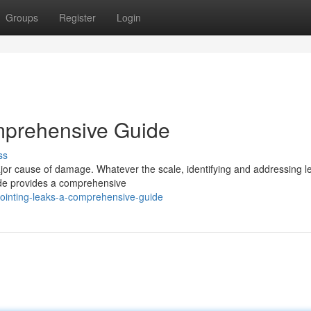
Groups
Register
Login
mprehensive Guide
ss
jor cause of damage. Whatever the scale, identifying and addressing le
ide provides a comprehensive
ointing-leaks-a-comprehensive-guide