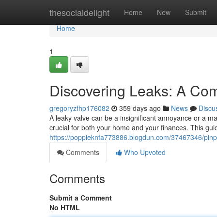
Home
thesocialdelight
Home
New
Submit
Home
1
Discovering Leaks: A Co
gregoryzfhp176082
359 days ago
News
Discu
A leaky valve can be a insignificant annoyance or a ma
crucial for both your home and your finances. This gu
https://poppieknfa773886.blogdun.com/37467346/pinp
Comments
Who Upvoted
Comments
Submit a Comment
No HTML