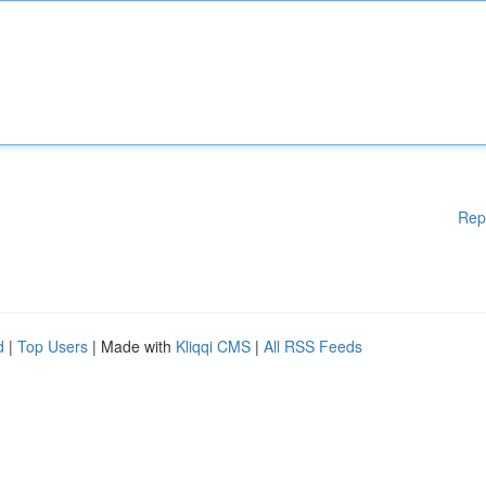
Rep
d
|
Top Users
| Made with
Kliqqi CMS
|
All RSS Feeds