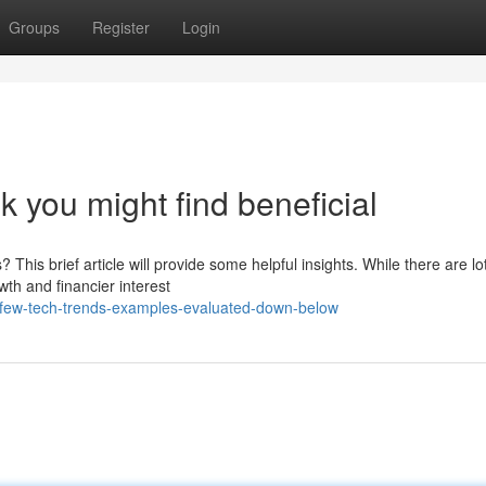
Groups
Register
Login
k you might find beneficial
his brief article will provide some helpful insights. While there are lo
th and financier interest
-few-tech-trends-examples-evaluated-down-below