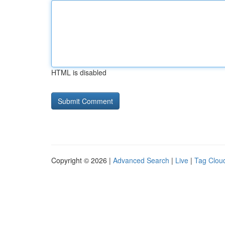
HTML is disabled
Copyright © 2026 |
Advanced Search
|
Live
|
Tag Clou