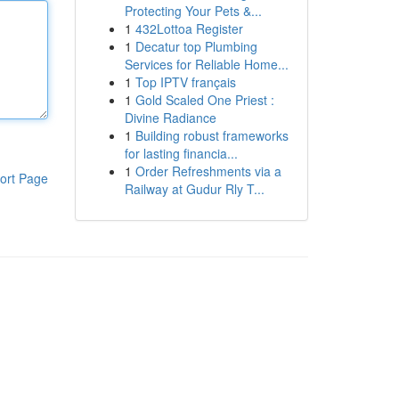
Protecting Your Pets &...
1
432Lottoa Register
1
Decatur top Plumbing
Services for Reliable Home...
1
Top IPTV français
1
Gold Scaled One Priest :
Divine Radiance
1
Building robust frameworks
for lasting financia...
1
Order Refreshments via a
ort Page
Railway at Gudur Rly T...