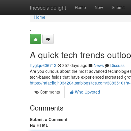
Home
thesocialdelight
Home
New
Submit
Home
1
A quick tech trends outloo
lilyglqu606713
357 days ago
News
Discuss
Are you curious about the most advanced technologies? T
tech-based fields that have experienced increased grow
https://rafaelfqjh934264.smblogsites.com/36835101/a
Comments
Who Upvoted
Comments
Submit a Comment
No HTML