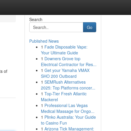
Search
Go
Published News
1
Fade Disposable Vape:
Your Ultimate Guide
1
Downers Grove top
Electrical Contractor for Res...
1
Get your Yamaha VMAX
ts of
SHO 200 Outboard
1
SEMRush Alternatives
2025: Top Platforms concer...
1
Top-Tier Fresh Atlantic
Mackerel
1
Professional Las Vegas
Medical Massage for Ongo...
1
Plinko Australia: Your Guide
to Casino Fun
1
Arizona Tick Management: