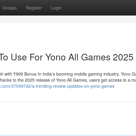
Groups
Register
Login
 To Use For Yono All Games 2025
h with ₹999 Bonus In India’s booming mobile gaming industry, Yono 
 Thanks to the 2025 release of Yono All Games, users get access to a m
blog.com/37049742/a-trending-review-updates-on-yono-games