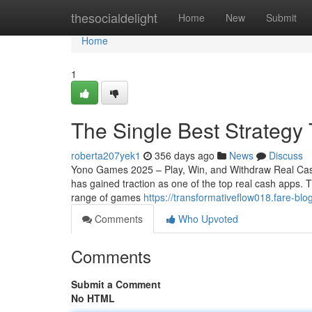
Home
thesocialdelight
Home
New
Submit
Home
1
The Single Best Strategy
roberta207yek1
356 days ago
News
Discuss
Yono Games 2025 – Play, Win, and Withdraw Real Cas
has gained traction as one of the top real cash apps.
range of games
https://transformativeflow018.fare-
Comments
Who Upvoted
Comments
Submit a Comment
No HTML