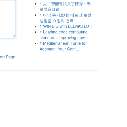
1
人工智能粵語文字轉聲：專
業聲音目錄
1
다낭 돈키호테: 베트남 로컬
생필품 쇼핑의 천국
1
WIN BIG with LEDAKS LOT!
1
Leading edge computing
standards improving how ...
1
Mediterranean Turtle for
Adoption: Your Com...
ort Page