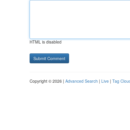
HTML is disabled
Copyright © 2026 |
Advanced Search
|
Live
|
Tag Clou