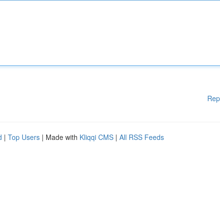
Rep
d
|
Top Users
| Made with
Kliqqi CMS
|
All RSS Feeds