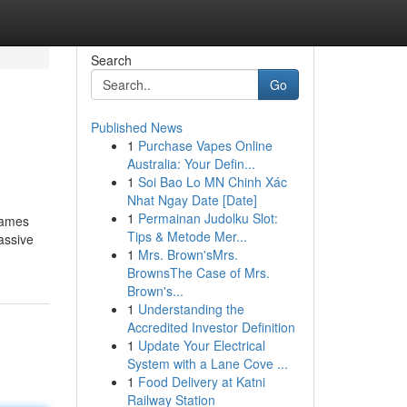
Search
Go
Published News
1
Purchase Vapes Online
Australia: Your Defin...
1
Soi Bao Lo MN Chinh Xác
Nhat Ngay Date [Date]
1
Permainan Judolku Slot:
Games
Tips & Metode Mer...
assive
1
Mrs. Brown'sMrs.
BrownsThe Case of Mrs.
Brown's...
1
Understanding the
Accredited Investor Definition
1
Update Your Electrical
System with a Lane Cove ...
1
Food Delivery at Katni
Railway Station