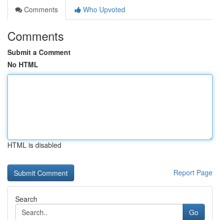
Comments
Who Upvoted
Comments
Submit a Comment
No HTML
HTML is disabled
Report Page
Search
Go