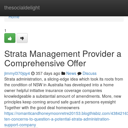
Home
thesocialdelight
Home
1
Strata Management Provider a
Comprehensive Offer
jimmyl370jqy4
357 days ago
News
Discuss
Strata administration, a slicing-edge idea which took its roots from
the condition of NSW in Australia has developed into a home
owner helpful initiative insurance coverage companies
knowledgeable a substantial amount of amendments. More, new
principles keep coming around safe guard a persons eyesight
Together with the good deal homeowners
https://romanticandhoneymoonretre20153.blogthisbiz.com/43842163
ten-concerns-to-question-a-potential-strata-administration-
support-company