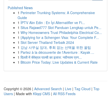
Published News
1
Perimeter Trunking Systems: A Comprehensive
Guide
1
İPTV Alın Edin : En İyi Alternatifler ve Fi...
1
Situs Rajawd777 Slot Panduan Lengkap untuk Pe...
1
Why Homeowners Trust Philadelphia Electrical Co...
1
{Applying for a Schengen Visa: Your Complete F...
1
Slot Server Thailand Terbaik 2024
1
강남 사무실 임대, 후회 없는 선택을 위한 꿀팁
1
Partez à la découverte de l'Aventure : Kayak ...
1
दिल्ली में सेरेब्रल पाल्सी का इलाज: नवीनतम प्रग...
1
Bitcoin Price Today: Live Updates & Current Rate
Copyright © 2026 |
Advanced Search
|
Live
|
Tag Cloud
|
Top
Users
| Made with
Kliqqi CMS
|
All RSS Feeds