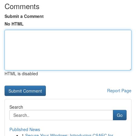
Comments
Submit a Comment
No HTML
HTML is disabled
Report Page
Search
Go
Published News
1
Secure Your Windows: Introducing CSAEC for