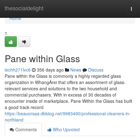
Home
thesocialdelight
Togg
navi
Home
1
Pane within Glass
lechh271lvc6
356 days ago
News
Discuss
Pane within the Glass is commonly a highly regarded glass
organization in WhangÄrei that offers an assortment of glass-
relevant services and solutions to the two household and
commercial purchasers. With in excess of 30 decades of
encounter inside of marketplace, Pane Within the Glass has built
a good track record
https://beauorsaa.dbblog.net/9983490/professional-cleaners-in-
northland
Comments
Who Upvoted