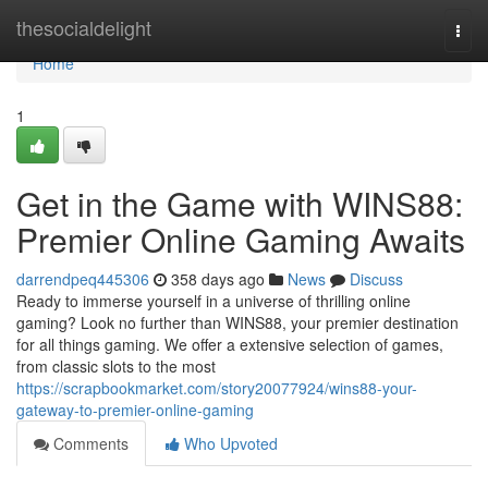
Home
thesocialdelight
Togg
navi
Home
1
Get in the Game with WINS88:
Premier Online Gaming Awaits
darrendpeq445306
358 days ago
News
Discuss
Ready to immerse yourself in a universe of thrilling online
gaming? Look no further than WINS88, your premier destination
for all things gaming. We offer a extensive selection of games,
from classic slots to the most
https://scrapbookmarket.com/story20077924/wins88-your-
gateway-to-premier-online-gaming
Comments
Who Upvoted