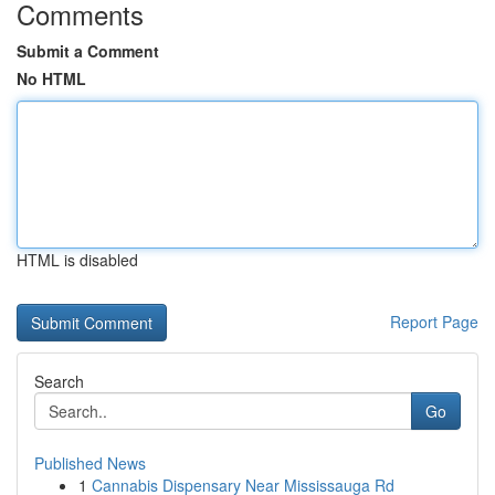
Comments
Submit a Comment
No HTML
HTML is disabled
Report Page
Search
Go
Published News
1
Cannabis Dispensary Near Mississauga Rd