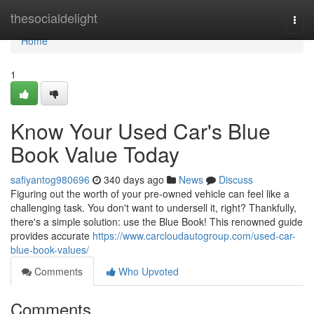
Home
thesocialdelight
Togg
navi
Home
1
Know Your Used Car's Blue
Book Value Today
safiyantog980696
340 days ago
News
Discuss
Figuring out the worth of your pre-owned vehicle can feel like a
challenging task. You don't want to undersell it, right? Thankfully,
there's a simple solution: use the Blue Book! This renowned guide
provides accurate
https://www.carcloudautogroup.com/used-car-
blue-book-values/
Comments
Who Upvoted
Comments