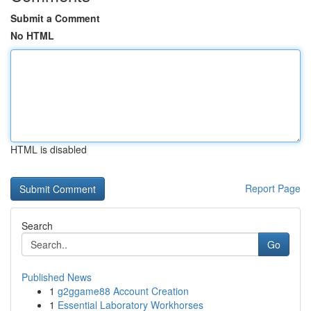
Submit a Comment
No HTML
HTML is disabled
Report Page
Search
Go
Published News
1
g2ggame88 Account Creation
1
Essential Laboratory Workhorses