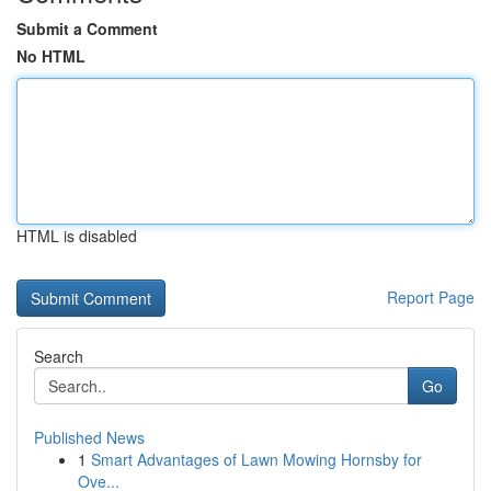
Submit a Comment
No HTML
HTML is disabled
Report Page
Search
Go
Published News
1
Smart Advantages of Lawn Mowing Hornsby for
Ove...