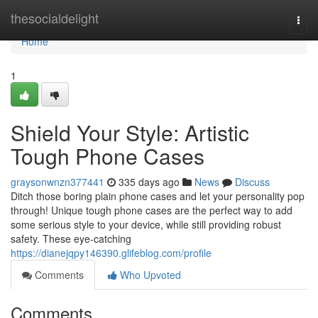
Home
thesocialdelight
Togg
navi
Home
1
Shield Your Style: Artistic
Tough Phone Cases
graysonwnzn377441
335 days ago
News
Discuss
Ditch those boring plain phone cases and let your personality pop
through! Unique tough phone cases are the perfect way to add
some serious style to your device, while still providing robust
safety. These eye-catching
https://dianejqpy146390.glifeblog.com/profile
Comments
Who Upvoted
Comments