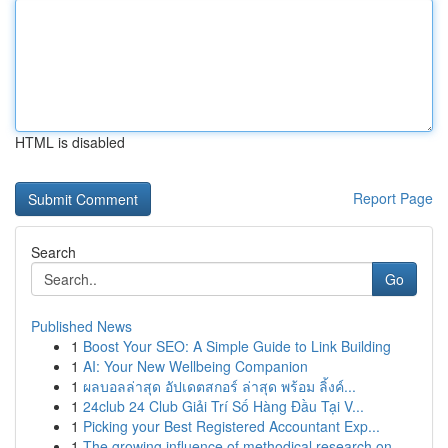
HTML is disabled
Report Page
Search
Go
Published News
1
Boost Your SEO: A Simple Guide to Link Building
1
AI: Your New Wellbeing Companion
1
ผลบอลล่าสุด อัปเดตสกอร์ ล่าสุด พร้อม ลิ้งค์...
1
24club 24 Club Giải Trí Số Hàng Đầu Tại V...
1
Picking your Best Registered Accountant Exp...
1
The growing influence of methodical research on...