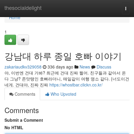
Home
thesocialdelight
Togg
navi
Home
1
강남대 하루 종일 호빠 이야기
zakariaudkv329058
336 days ago
News
Discuss
야, 이번엔 건대 가봐? 최근에 건대 진짜 쩔어. 친구들과 같아서 온
다 그냥? 존맛탱인 호빠라더니, 매일같이 여행 명소 같다. {너도이건
네게. 건대야, 진짜 진짜
https://whostbar.clickn.co.kr/
Comments
Who Upvoted
Comments
Submit a Comment
No HTML