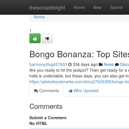
Home
thesocialdelight
Home
New
Submit
Home
1
Bongo Bonanza: Top Sites
harmonyzfug427603
336 days ago
News
Disc
Are you ready to hit the jackpot? Then get ready for a 
halls is undeniable, but these days, you can also get i
https://advicebookmarks.com/story27633355/bongo-bon
Comments
Who Upvoted
Comments
Submit a Comment
No HTML