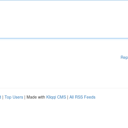
Rep
d
|
Top Users
| Made with
Kliqqi CMS
|
All RSS Feeds