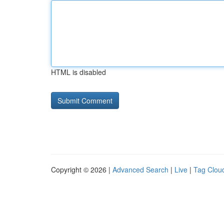
HTML is disabled
Copyright © 2026 |
Advanced Search
|
Live
|
Tag Clou