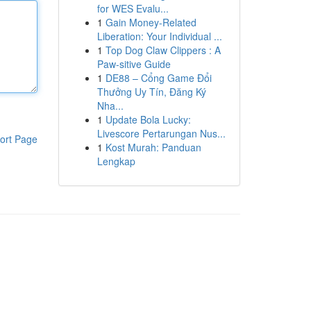
for WES Evalu...
1
Gain Money-Related
Liberation: Your Individual ...
1
Top Dog Claw Clippers : A
Paw-sitive Guide
1
DE88 – Cổng Game Đổi
Thưởng Uy Tín, Đăng Ký
Nha...
1
Update Bola Lucky:
Livescore Pertarungan Nus...
ort Page
1
Kost Murah: Panduan
Lengkap