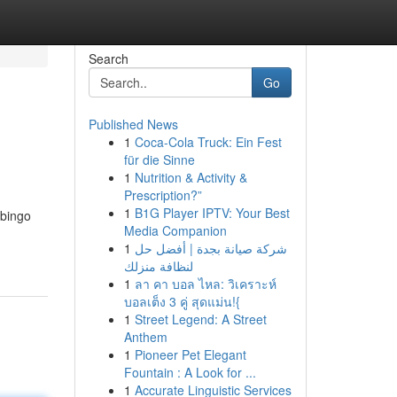
Search
Go
Published News
1
Coca-Cola Truck: Ein Fest
für die Sinne
1
Nutrition & Activity &
Prescription?”
1
B1G Player IPTV: Your Best
 bingo
Media Companion
1
شركة صيانة بجدة | أفضل حل
لنظافة منزلك
1
ลา คา บอล ไหล: วิเคราะห์
บอลเต็ง 3 คู่ สุดแม่น!{
1
Street Legend: A Street
Anthem
1
Pioneer Pet Elegant
Fountain : A Look for ...
1
Accurate Linguistic Services