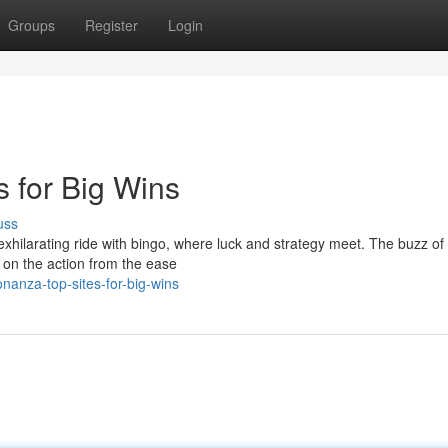
Groups
Register
Login
 for Big Wins
uss
exhilarating ride with bingo, where luck and strategy meet. The buzz of
n on the action from the ease
anza-top-sites-for-big-wins