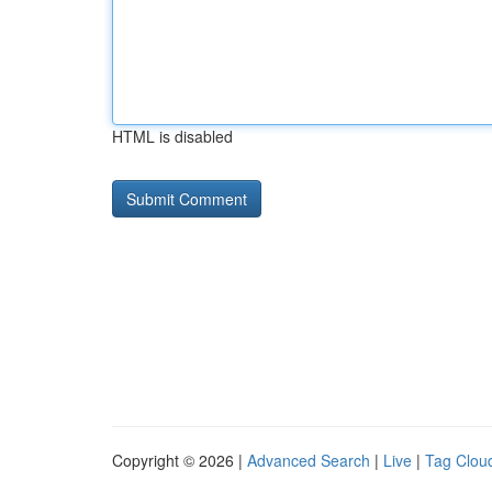
HTML is disabled
Copyright © 2026 |
Advanced Search
|
Live
|
Tag Clou