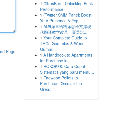
1
CitrusBurn: Unlocking Peak
Performance
1
{Twitter SMM Panel: Boost
Your Presence & Exp...
1
AI与海量语料库怎样支撑现
代翻译教学改革：覆盖沉...
1
Your Complete Guide to
THCa Gummies & Weed
Gumm...
ort Page
1
A Handbook to Apartments
for Purchase in ...
1
ROKOK88: Cara Cepat
Sistematis yang baru memu...
1
Firewood Pellets to
Purchase: Discover the
Grea...