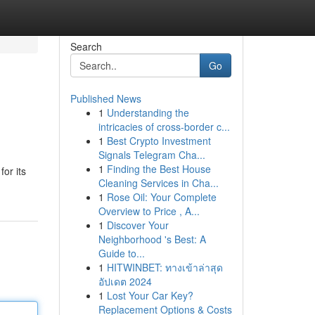
Search
Go
Published News
1
Understanding the
intricacies of cross-border c...
1
Best Crypto Investment
Signals Telegram Cha...
1
Finding the Best House
or its
Cleaning Services in Cha...
1
Rose Oil: Your Complete
Overview to Price , A...
1
Discover Your
Neighborhood 's Best: A
Guide to...
1
HITWINBET: ทางเข้าล่าสุด
อัปเดต 2024
1
Lost Your Car Key?
Replacement Options & Costs