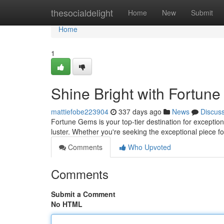
Home
thesocialdelight
Home
New
Submit
Home
1
Shine Bright with Fortun
mattiefobe223904
337 days ago
News
Discus
Fortune Gems is your top-tier destination for exception
luster. Whether you're seeking the exceptional piece for
Comments
Who Upvoted
Comments
Submit a Comment
No HTML