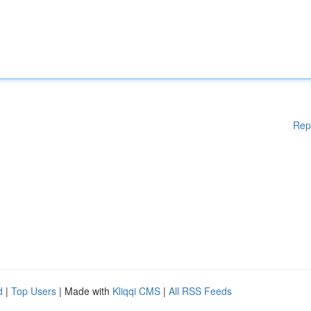
Rep
d
|
Top Users
| Made with
Kliqqi CMS
|
All RSS Feeds