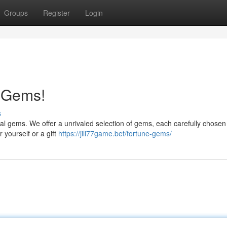
Groups
Register
Login
e Gems!
s
al gems. We offer a unrivaled selection of gems, each carefully chosen f
 yourself or a gift
https://jili77game.bet/fortune-gems/