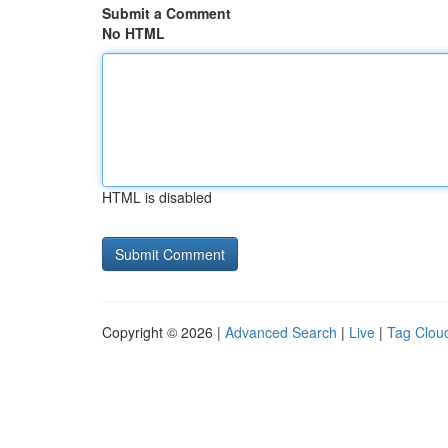
Submit a Comment
No HTML
HTML is disabled
Copyright © 2026 |
Advanced Search
|
Live
|
Tag Clou