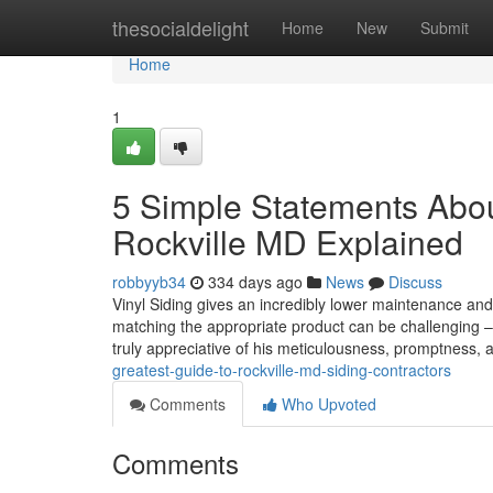
Home
thesocialdelight
Home
New
Submit
Home
1
5 Simple Statements About
Rockville MD Explained
robbyyb34
334 days ago
News
Discuss
Vinyl Siding gives an incredibly lower maintenance and c
matching the appropriate product can be challenging –
truly appreciative of his meticulousness, promptness, 
greatest-guide-to-rockville-md-siding-contractors
Comments
Who Upvoted
Comments