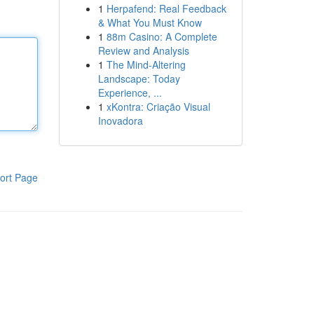
1
Herpafend: Real Feedback
& What You Must Know
1
88m Casino: A Complete
Review and Analysis
1
The Mind-Altering
Landscape: Today
Experience, ...
1
xKontra: Criação Visual
Inovadora
ort Page