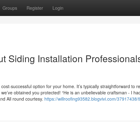
Groups
Register
Login
 Siding Installation Professionals
ost-successful option for your home. It’s typically straightforward to re
 we’ve obtained you protected! “He is an unbelievable craftsman - I h
and All round courtesy.
https://willroofing93582.blogvivi.com/37917438/t