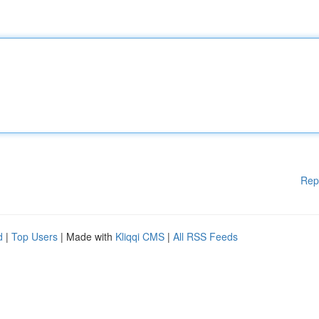
Rep
d
|
Top Users
| Made with
Kliqqi CMS
|
All RSS Feeds