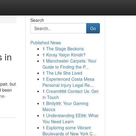
Search
Go
Published News
1
The Stage Beckons
 in
1
Koray Yalçın Kimdir?
1
Manchester Carpets: Your
Guide to Finding the P...
1
The Life She Lived
1
Experienced Costa Mesa
pair, but
Personal Injury Legal Re...
ad been
1
Cream888 Contact Us: Get
he-
in Touch
1
Birdy99: Your Gaming
Mecca
1
Understanding EE88: What
You Need Learn
1
Exploring some Vibrant
Boulevards of New York C...