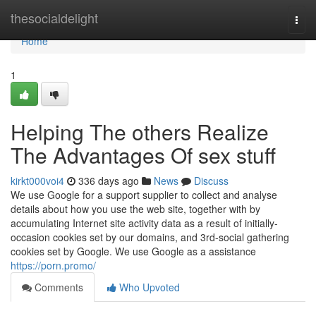
Home
thesocialdelight
Togg
navi
Home
1
Helping The others Realize
The Advantages Of sex stuff
kirkt000voi4
336 days ago
News
Discuss
We use Google for a support supplier to collect and analyse
details about how you use the web site, together with by
accumulating Internet site activity data as a result of initially-
occasion cookies set by our domains, and 3rd-social gathering
cookies set by Google. We use Google as a assistance
https://porn.promo/
Comments
Who Upvoted