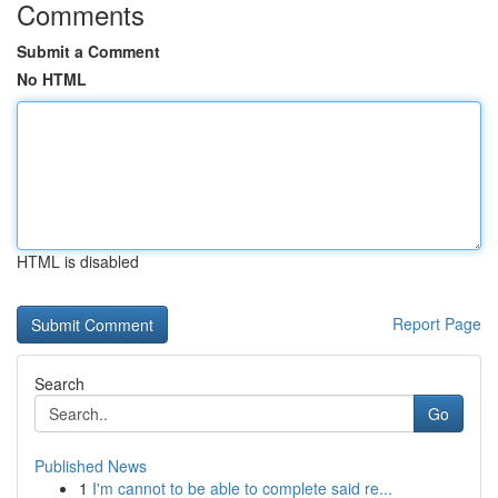
Comments
Submit a Comment
No HTML
HTML is disabled
Report Page
Search
Go
Published News
1
I'm cannot to be able to complete said re...